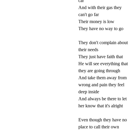
car
And with their gas they
can't go far
Their money is low
They have no way to go
They don't complain about
their needs
They just have faith that
He will see everything that
they are going through
And take them away from
wrong and pain they feel
deep inside
And always be there to let
her know that it's alright
Even though they have no
place to call their own