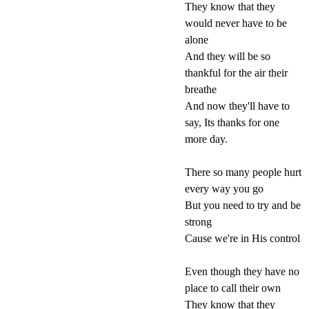
They know that they
would never have to be
alone
And they will be so
thankful for the air their
breathe
And now they'll have to
say, Its thanks for one
more day.
There so many people hurt
every way you go
But you need to try and be
strong
Cause we're in His control
Even though they have no
place to call their own
They know that they