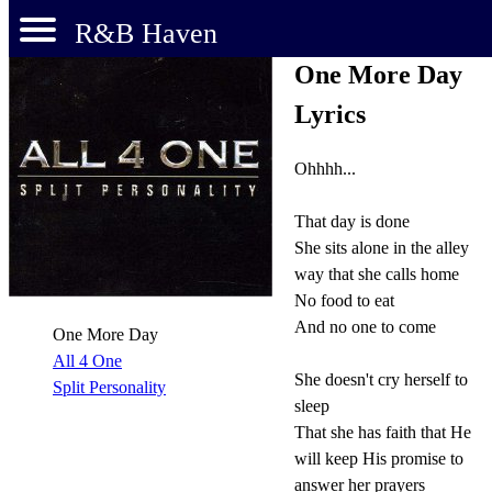
R&B Haven
One More Day
Lyrics
Ohhhh...
That day is done
She sits alone in the alley
way that she calls home
No food to eat
And no one to come
One More Day
All 4 One
She doesn't cry herself to
Split Personality
sleep
That she has faith that He
will keep His promise to
answer her prayers