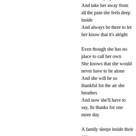
And take her away from
all the pain she feels deep
inside
And always be there to let
her know that it's alright
Even though she has no
place to call her own
She knows that she would
never have to be alone
And she will be so
thankful for the air she
breathes
And now she'll have to
say, Its thanks for one
more day
A family sleeps inside their