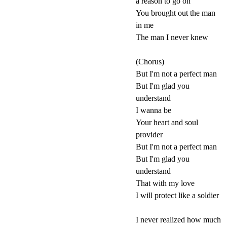
a reason to go on
You brought out the man
in me
The man I never knew
(Chorus)
But I'm not a perfect man
But I'm glad you
understand
I wanna be
Your heart and soul
provider
But I'm not a perfect man
But I'm glad you
understand
That with my love
I will protect like a soldier
I never realized how much