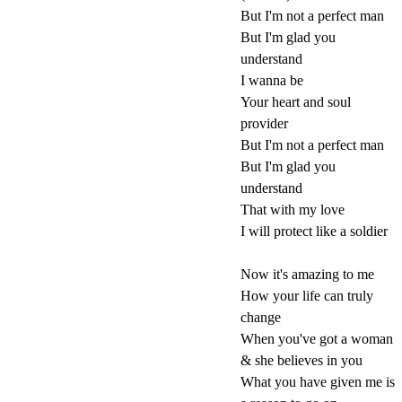
But I'm not a perfect man
But I'm glad you
understand
I wanna be
Your heart and soul
provider
But I'm not a perfect man
But I'm glad you
understand
That with my love
I will protect like a soldier
Now it's amazing to me
How your life can truly
change
When you've got a woman
& she believes in you
What you have given me is