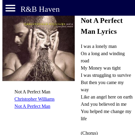
R&B Haven
Not A Perfect
Man Lyrics
I was a lonely man
On a long and winding
road
My Money was tight
I was struggling to survive
But then you came my
way
Not A Perfect Man
Like an angel here on earth
Christopher Williams
And you believed in me
Not A Perfect Man
You helped me change my
life
(Chorus)