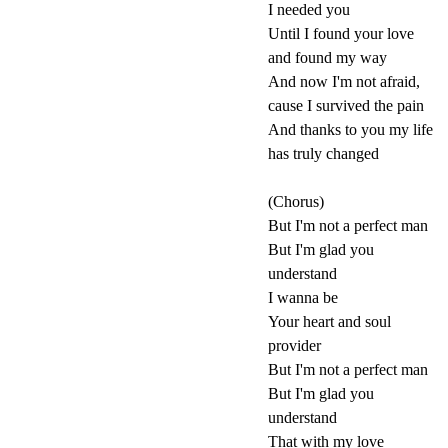
I needed you
Until I found your love
and found my way
And now I'm not afraid,
cause I survived the pain
And thanks to you my life
has truly changed
(Chorus)
But I'm not a perfect man
But I'm glad you
understand
I wanna be
Your heart and soul
provider
But I'm not a perfect man
But I'm glad you
understand
That with my love