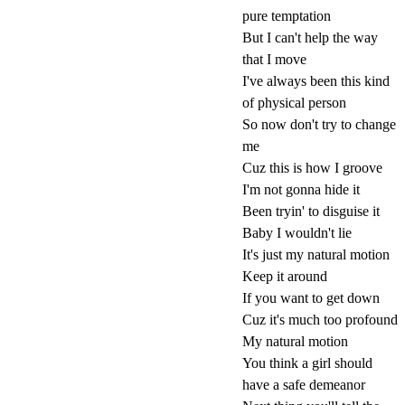
pure temptation
But I can't help the way
that I move
I've always been this kind
of physical person
So now don't try to change
me
Cuz this is how I groove
I'm not gonna hide it
Been tryin' to disguise it
Baby I wouldn't lie
It's just my natural motion
Keep it around
If you want to get down
Cuz it's much too profound
My natural motion
You think a girl should
have a safe demeanor