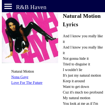
R&B Haven
Natural Motion
Lyrics
And I know you really like
it
And I know you really like
it
Not gonna hide it
Tried to disguise it
I wouldn't lie
Natural Motion
It's just my natural motion
Nona Gaye
Keep it around
Love For The Future
Want to get down
Cuz it's much too profound
My natural motion
You look at me as if I'm