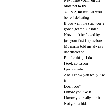
Next thing you'll tell the
birds not to fly
You see, for me that would
be self-defeating
If you want the sun, you're
gonna get the sunshine
Now don't be fooled by
just your first impressions
My mama told me always
use discretion
But the things I do
I took no lesson
I just do what I do
And I know you really like
it
Don't you?
I know you like it
I know you really like it
Not gonna hide it