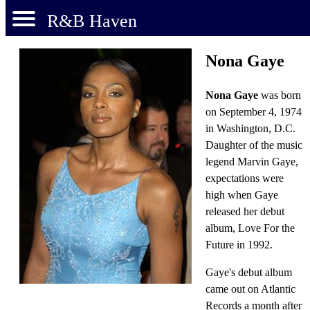
R&B Haven
Nona Gaye
Nona Gaye
was born
on September 4, 1974
in Washington, D.C.
Daughter of the music
legend Marvin Gaye,
expectations were
high when Gaye
released her debut
album, Love For the
Future in 1992.
Gaye's debut album
came out on Atlantic
Records a month after