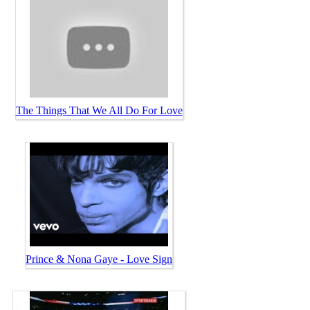
The Things That We All Do For Love
Prince & Nona Gaye - Love Sign