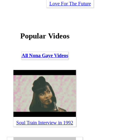
Love For The Future
Popular Videos
All Nona Gaye Videos
Soul Train Interview in 1992