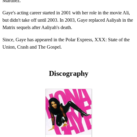
Martinez.
Gaye's acting career started in 2001 with her role in the movie Ali,
but didn't take off until 2003. In 2003, Gaye replaced Aaliyah in the
Matrix sequels after Aaliyah's death.
Since, Gaye has appeared in the Polar Express, XXX: State of the
Union, Crash and The Gospel.
Discography