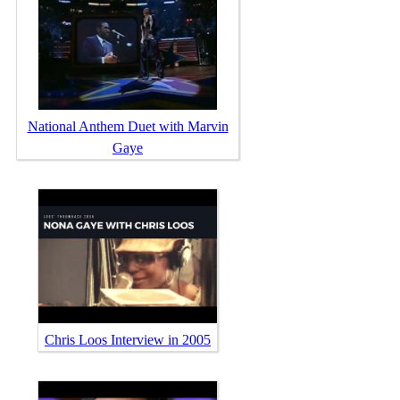
National Anthem Duet with Marvin
Gaye
Chris Loos Interview in 2005