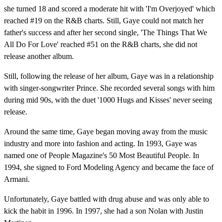
she turned 18 and scored a moderate hit with 'I'm Overjoyed' which
reached #19 on the R&B charts. Still, Gaye could not match her
father's success and after her second single, 'The Things That We
All Do For Love' reached #51 on the R&B charts, she did not
release another album.
Still, following the release of her album, Gaye was in a relationship
with singer-songwriter Prince. She recorded several songs with him
during mid 90s, with the duet '1000 Hugs and Kisses' never seeing
release.
Around the same time, Gaye began moving away from the music
industry and more into fashion and acting. In 1993, Gaye was
named one of People Magazine's 50 Most Beautiful People. In
1994, she signed to Ford Modeling Agency and became the face of
Armani.
Unfortunately, Gaye battled with drug abuse and was only able to
kick the habit in 1996. In 1997, she had a son Nolan with Justin