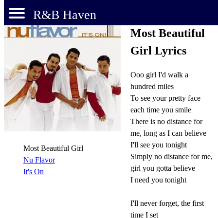
R&B Haven
Most Beautiful
Girl Lyrics
Ooo girl I'd walk a
hundred miles
To see your pretty face
each time you smile
There is no distance for
me, long as I can believe
I'll see you tonight
Most Beautiful Girl
Simply no distance for me,
Nu Flavor
girl you gotta believe
It's On
I need you tonight
I'll never forget, the first
time I set