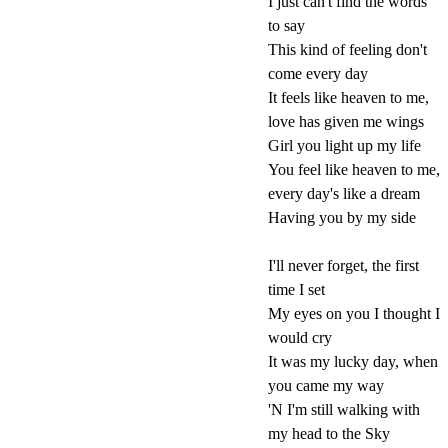
I just can't find the words
to say
This kind of feeling don't
come every day
It feels like heaven to me,
love has given me wings
Girl you light up my life
You feel like heaven to me,
every day's like a dream
Having you by my side
I'll never forget, the first
time I set
My eyes on you I thought I
would cry
It was my lucky day, when
you came my way
'N I'm still walking with
my head to the Sky