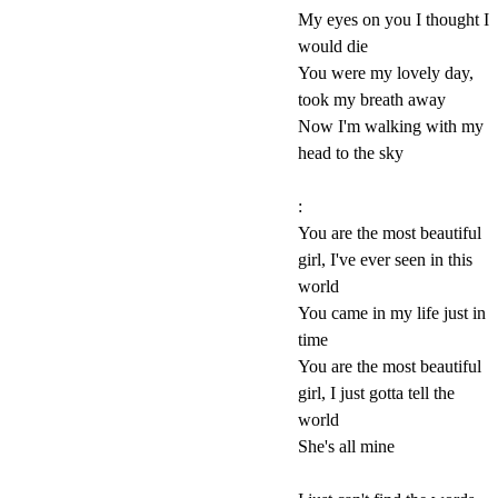
My eyes on you I thought I
would die
You were my lovely day,
took my breath away
Now I'm walking with my
head to the sky
:
You are the most beautiful
girl, I've ever seen in this
world
You came in my life just in
time
You are the most beautiful
girl, I just gotta tell the
world
She's all mine