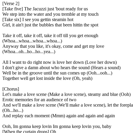
[Verse 2]
[Take five] The Jacuzzi just 'bout ready for us
We step into the water and you tremble at my touch
[Take six] I see you gettin steamin hot
Girl, it ain't just the bubbles that been hittin the spot
Take it off, take it off, take it off till you get enough
(Whoa...whoa...whoa...whoa...)
Anyway that you like, it's okay, come and get my love
(Whoa...oh...ho...ho...yea...)
All I want to do right now is love her down (Love her down)
I don't give a damn about who hears the sound (Hears a sound)
Well be in the groove until the sun comes up (Ooh...ooh...)
Together well get lost inside the love (Oh, yeah)
[Chorus]
Let's make a love scene (Make a love scene), steamy and blue (Ooh)
Erotic memories for an audience of two
And we'll make a love scene (We'll make a love scene), let the forepl
(Oh...ho...)
And replay each moment (Mmm) again and again and again
Ooh, Im gonna keep lovin Im gonna keep lovin you, baby
[When the curtain drops] Oh