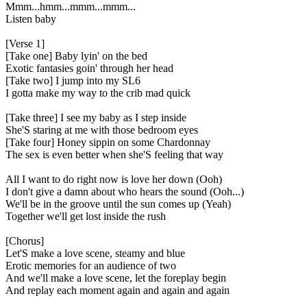
Mmm...hmm...mmm...mmm...
Listen baby
[Verse 1]
[Take one] Baby lyin' on the bed
Exotic fantasies goin' through her head
[Take two] I jump into my SL6
I gotta make my way to the crib mad quick
[Take three] I see my baby as I step inside
She'S staring at me with those bedroom eyes
[Take four] Honey sippin on some Chardonnay
The sex is even better when she'S feeling that way
All I want to do right now is love her down (Ooh)
I don't give a damn about who hears the sound (Ooh...)
We'll be in the groove until the sun comes up (Yeah)
Together we'll get lost inside the rush
[Chorus]
Let'S make a love scene, steamy and blue
Erotic memories for an audience of two
And we'll make a love scene, let the foreplay begin
And replay each moment again and again and again