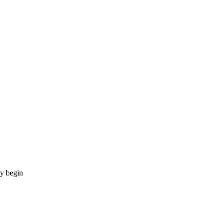
ay begin