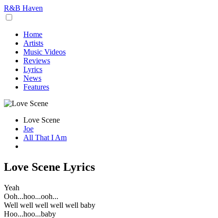
R&B Haven
Home
Artists
Music Videos
Reviews
Lyrics
News
Features
Love Scene
Joe
All That I Am
Love Scene Lyrics
Yeah
Ooh...hoo...ooh...
Well well well well well baby
Hoo...hoo...baby