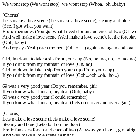
We wont stop (We wont stop), we wont stop (Whoa...oh...baby)
[Chorus]
Let's make a love scene (Lets make a love scene), steamy and blue
(See, I got what you want)
Erotic memories (You got what I need) for an audience of two (Of tw
And well make a love scene (Well make a love scene), let the forepla
(Ooh, baby)
And replay (Yeah) each moment (Oh, oh...) again and again and agai
Girl, Im down to take a sip from your cup (No, no, no, no, no, no, no
If you drink from my fountain of love (Oh, ho)
Girl Im down to take a sip from your cup (From your cup)
If you drink from my fountain of love (Ooh...ooh...oh...ho...)
69 was a very good year (Do you remember, girl)
If you know what I mean, my dear (Ooh, baby)
69 was a very good year (I could remember)
If you know what I mean, my dear (Lets do it over and over again)
[Chorus]
Lets make a love scene (Lets make a love scene)
Steamy and blue (Lets do it on the floor)
Erotic fantasies for an audience of two (Anyway you like it, girl, alrig
And well make a love scene (Alright)