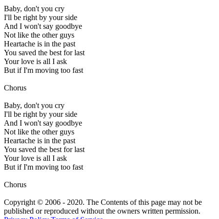
Baby, don't you cry
I'll be right by your side
And I won't say goodbye
Not like the other guys
Heartache is in the past
You saved the best for last
Your love is all I ask
But if I'm moving too fast
Chorus
Baby, don't you cry
I'll be right by your side
And I won't say goodbye
Not like the other guys
Heartache is in the past
You saved the best for last
Your love is all I ask
But if I'm moving too fast
Chorus
Copyright © 2006 - 2020. The Contents of this page may not be
published or reproduced without the owners written permission.