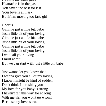
Heartache is in the past
You saved the best for last
Your love is all I ask
But if I'm moving too fast, girl
Chorus
Gimmie just a little bit, babe
Just a little bit of your loving
Gimmie just a little bit, babe
Just a little bit of your loving
Gimmie just a little bit, babe
Just a little bit of your loving
I want all your loving
I must admit
But we can start with just a little bit, babe
Just wanna let you know that
I wanna give you all of my loving
I know it might be kind of sudden
Don't think I'm rushing you
My love for you baby is strong
I haven't felt this way for so long
With me girl you won't go wrong
Because my love is true