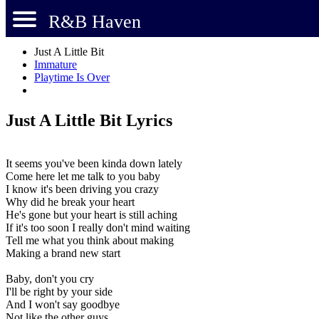
R&B Haven
Just A Little Bit
Immature
Playtime Is Over
Just A Little Bit Lyrics
It seems you've been kinda down lately
Come here let me talk to you baby
I know it's been driving you crazy
Why did he break your heart
He's gone but your heart is still aching
If it's too soon I really don't mind waiting
Tell me what you think about making
Making a brand new start
Baby, don't you cry
I'll be right by your side
And I won't say goodbye
Not like the other guys