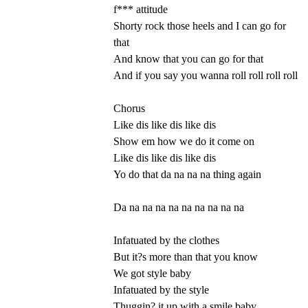
f*** attitude
Shorty rock those heels and I can go for
that
And know that you can go for that
And if you say you wanna roll roll roll roll
Chorus
Like dis like dis like dis
Show em how we do it come on
Like dis like dis like dis
Yo do that da na na na thing again
Da na na na na na na na na na
Infatuated by the clothes
But it?s more than that you know
We got style baby
Infatuated by the style
Thuggin? it up with a smile baby