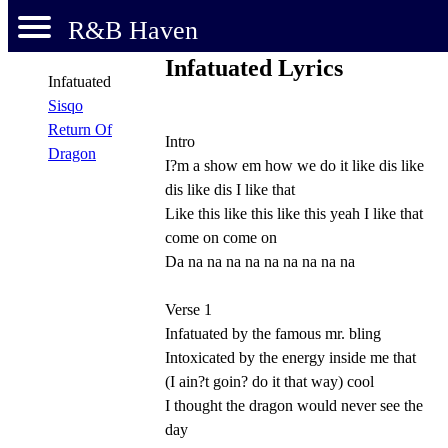
R&B Haven
Infatuated Lyrics
Infatuated
Sisqo
Return Of
Intro
Dragon
I?m a show em how we do it like dis like
dis like dis I like that
Like this like this like this yeah I like that
come on come on
Da na na na na na na na na na
Verse 1
Infatuated by the famous mr. bling
Intoxicated by the energy inside me that
(I ain?t goin? do it that way) cool
I thought the dragon would never see the
day