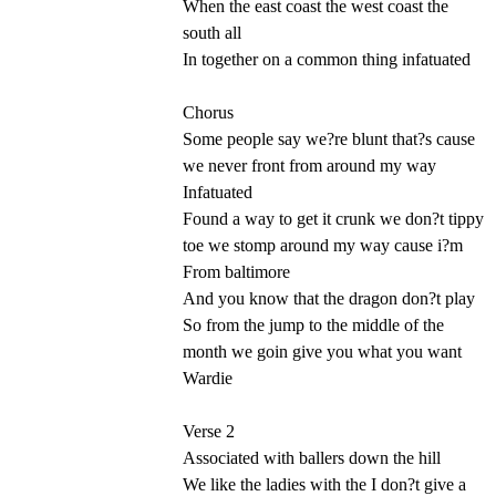
When the east coast the west coast the
south all
In together on a common thing infatuated
Chorus
Some people say we?re blunt that?s cause
we never front from around my way
Infatuated
Found a way to get it crunk we don?t tippy
toe we stomp around my way cause i?m
From baltimore
And you know that the dragon don?t play
So from the jump to the middle of the
month we goin give you what you want
Wardie
Verse 2
Associated with ballers down the hill
We like the ladies with the I don?t give a