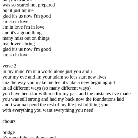
was so scared not prepared
but it just hit me
glad it's us now i'm good
i'm so in love
i'm in love i'm in love
and it's a good thing
many miss out on things
real lover's bring
glad it's us now i'm good
i'm so in love
verse 2
in my mind i'm in a world alone just you and i
your my eve and im your adam so let's start new lives
cuz the way you make me feel it's like a new begining girl
in all different ways (so many different ways)
you have been for with me for my past and the mistakes i've made
you was still strong and had my back now the foundations laid
and i wanna spend the rest of my life just fulfilling you
with everything you want everything you need
chours
bridge
it's one of thoses things and