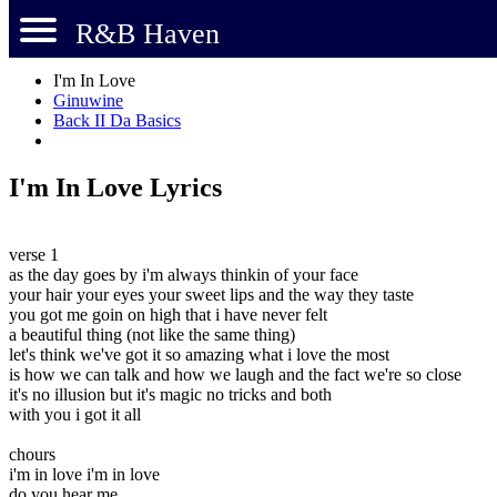
R&B Haven
I'm In Love
Ginuwine
Back II Da Basics
I'm In Love Lyrics
verse 1
as the day goes by i'm always thinkin of your face
your hair your eyes your sweet lips and the way they taste
you got me goin on high that i have never felt
a beautiful thing (not like the same thing)
let's think we've got it so amazing what i love the most
is how we can talk and how we laugh and the fact we're so close
it's no illusion but it's magic no tricks and both
with you i got it all
chours
i'm in love i'm in love
do you hear me