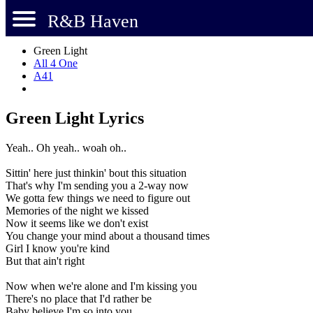
R&B Haven
Green Light
All 4 One
A41
Green Light Lyrics
Yeah.. Oh yeah.. woah oh..
Sittin' here just thinkin' bout this situation
That's why I'm sending you a 2-way now
We gotta few things we need to figure out
Memories of the night we kissed
Now it seems like we don't exist
You change your mind about a thousand times
Girl I know you're kind
But that ain't right
Now when we're alone and I'm kissing you
There's no place that I'd rather be
Baby believe I'm so into you