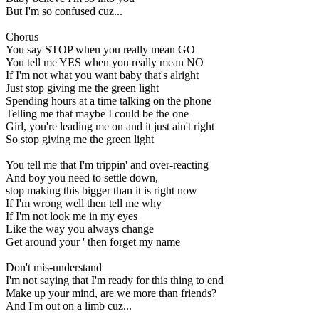
But I'm so confused cuz...
Chorus
You say STOP when you really mean GO
You tell me YES when you really mean NO
If I'm not what you want baby that's alright
Just stop giving me the green light
Spending hours at a time talking on the phone
Telling me that maybe I could be the one
Girl, you're leading me on and it just ain't right
So stop giving me the green light
You tell me that I'm trippin' and over-reacting
And boy you need to settle down,
stop making this bigger than it is right now
If I'm wrong well then tell me why
If I'm not look me in my eyes
Like the way you always change
Get around your ' then forget my name
Don't mis-understand
I'm not saying that I'm ready for this thing to end
Make up your mind, are we more than friends?
And I'm out on a limb cuz...