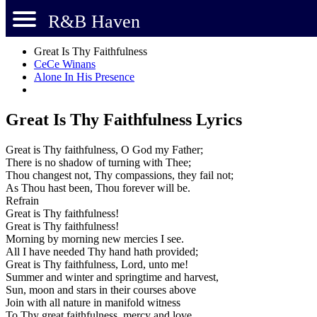
R&B Haven
Great Is Thy Faithfulness
CeCe Winans
Alone In His Presence
Great Is Thy Faithfulness Lyrics
Great is Thy faithfulness, O God my Father;
There is no shadow of turning with Thee;
Thou changest not, Thy compassions, they fail not;
As Thou hast been, Thou forever will be.
Refrain
Great is Thy faithfulness!
Great is Thy faithfulness!
Morning by morning new mercies I see.
All I have needed Thy hand hath provided;
Great is Thy faithfulness, Lord, unto me!
Summer and winter and springtime and harvest,
Sun, moon and stars in their courses above
Join with all nature in manifold witness
To Thy great faithfulness, mercy and love.