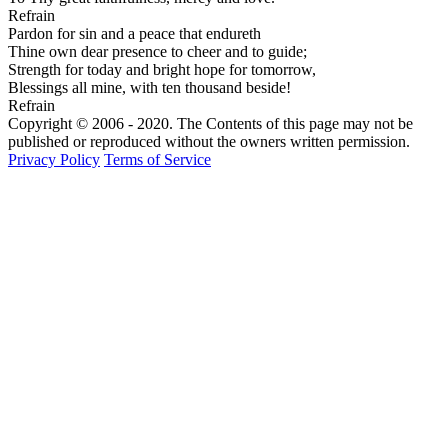
Refrain
Pardon for sin and a peace that endureth
Thine own dear presence to cheer and to guide;
Strength for today and bright hope for tomorrow,
Blessings all mine, with ten thousand beside!
Refrain
Copyright © 2006 - 2020. The Contents of this page may not be
published or reproduced without the owners written permission.
Privacy Policy
Terms of Service