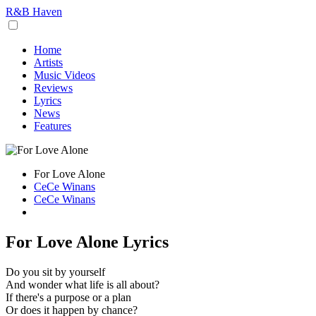
R&B Haven
Home
Artists
Music Videos
Reviews
Lyrics
News
Features
For Love Alone
CeCe Winans
CeCe Winans
For Love Alone Lyrics
Do you sit by yourself
And wonder what life is all about?
If there's a purpose or a plan
Or does it happen by chance?