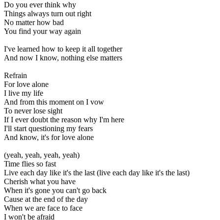
Do you ever think why
Things always turn out right
No matter how bad
You find your way again
I've learned how to keep it all together
And now I know, nothing else matters
Refrain
For love alone
I live my life
And from this moment on I vow
To never lose sight
If I ever doubt the reason why I'm here
I'll start questioning my fears
And know, it's for love alone
(yeah, yeah, yeah, yeah)
Time flies so fast
Live each day like it's the last (live each day like it's the last)
Cherish what you have
When it's gone you can't go back
Cause at the end of the day
When we are face to face
I won't be afraid