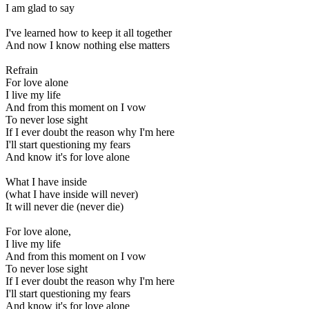
I am glad to say
I've learned how to keep it all together
And now I know nothing else matters
Refrain
For love alone
I live my life
And from this moment on I vow
To never lose sight
If I ever doubt the reason why I'm here
I'll start questioning my fears
And know it's for love alone
What I have inside
(what I have inside will never)
It will never die (never die)
For love alone,
I live my life
And from this moment on I vow
To never lose sight
If I ever doubt the reason why I'm here
I'll start questioning my fears
And know it's for love alone