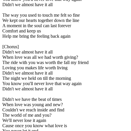
Didn't we almost have it all
The way you used to touch me felt so fine
We kept our hearts together down the line
A moment in the soul can last forever
Comfort and keep us
Help me bring the feeling back again
[Chorus]
Didn't we almost have it all
When love was all we had worth giving?
The ride with you was worth the fall my friend
Loving you makes life worth living
Didn't we almost have it all
The night we held on till the morning
You know you'll never love that way again
Didn't we almost have it all
Didn't we have the beat of times
When love was young and new?
Couldn't we reach inside and find
The world of me and you?
We'll never lose it again
Cause once you know what love is
You never let it end