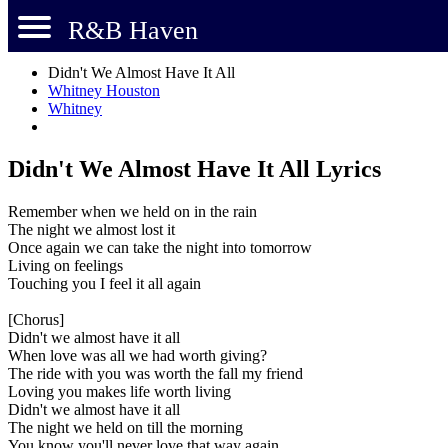
R&B Haven
Didn't We Almost Have It All
Whitney Houston
Whitney
Didn't We Almost Have It All Lyrics
Remember when we held on in the rain
The night we almost lost it
Once again we can take the night into tomorrow
Living on feelings
Touching you I feel it all again
[Chorus]
Didn't we almost have it all
When love was all we had worth giving?
The ride with you was worth the fall my friend
Loving you makes life worth living
Didn't we almost have it all
The night we held on till the morning
You know you'll never love that way again