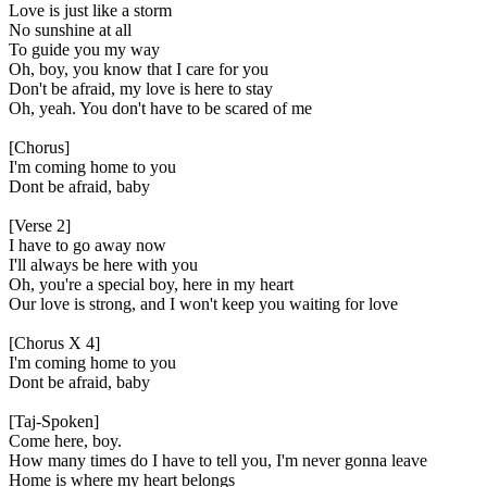
Love is just like a storm
No sunshine at all
To guide you my way
Oh, boy, you know that I care for you
Don't be afraid, my love is here to stay
Oh, yeah. You don't have to be scared of me
[Chorus]
I'm coming home to you
Dont be afraid, baby
[Verse 2]
I have to go away now
I'll always be here with you
Oh, you're a special boy, here in my heart
Our love is strong, and I won't keep you waiting for love
[Chorus X 4]
I'm coming home to you
Dont be afraid, baby
[Taj-Spoken]
Come here, boy.
How many times do I have to tell you, I'm never gonna leave
Home is where my heart belongs