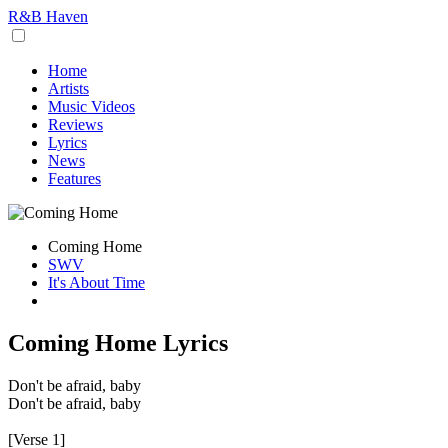
R&B Haven
Home
Artists
Music Videos
Reviews
Lyrics
News
Features
Coming Home
SWV
It's About Time
Coming Home Lyrics
Don't be afraid, baby
Don't be afraid, baby
[Verse 1]