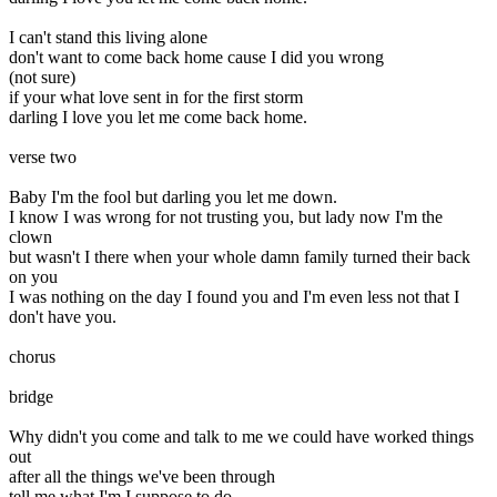
I can't stand this living alone
don't want to come back home cause I did you wrong
(not sure)
if your what love sent in for the first storm
darling I love you let me come back home.
verse two
Baby I'm the fool but darling you let me down.
I know I was wrong for not trusting you, but lady now I'm the
clown
but wasn't I there when your whole damn family turned their back
on you
I was nothing on the day I found you and I'm even less not that I
don't have you.
chorus
bridge
Why didn't you come and talk to me we could have worked things
out
after all the things we've been through
tell me what I'm I suppose to do.