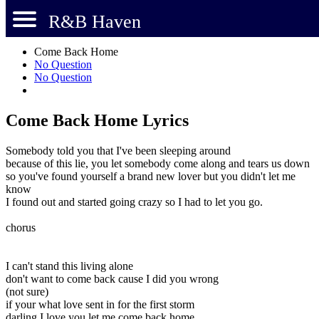
R&B Haven
Come Back Home
No Question
No Question
Come Back Home Lyrics
Somebody told you that I've been sleeping around
because of this lie, you let somebody come along and tears us down
so you've found yourself a brand new lover but you didn't let me
know
I found out and started going crazy so I had to let you go.
chorus
I can't stand this living alone
don't want to come back cause I did you wrong
(not sure)
if your what love sent in for the first storm
darling I love you let me come back home.