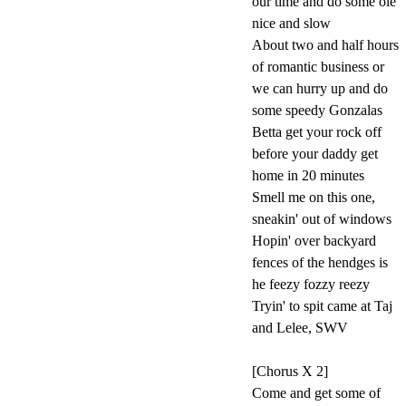
our time and do some ole'
nice and slow
About two and half hours
of romantic business or
we can hurry up and do
some speedy Gonzalas
Betta get your rock off
before your daddy get
home in 20 minutes
Smell me on this one,
sneakin' out of windows
Hopin' over backyard
fences of the hendges is
he feezy fozzy reezy
Tryin' to spit came at Taj
and Lelee, SWV
[Chorus X 2]
Come and get some of