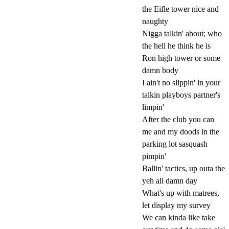
the Eifle tower nice and
naughty
Nigga talkin' about; who
the hell he think he is
Ron high tower or some
damn body
I ain't no slippin' in your
talkin playboys partner's
limpin'
After the club you can
me and my doods in the
parking lot sasquash
pimpin'
Ballin' tactics, up outa the
yeh all damn day
What's up with matrees,
let display my survey
We can kinda like take