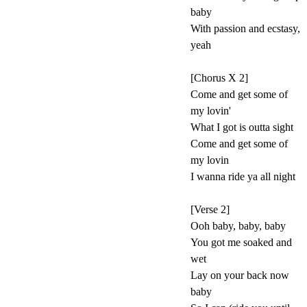
baby
With passion and ecstasy,
yeah
[Chorus X 2]
Come and get some of
my lovin'
What I got is outta sight
Come and get some of
my lovin
I wanna ride ya all night
[Verse 2]
Ooh baby, baby, baby
You got me soaked and
wet
Lay on your back now
baby