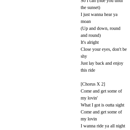
So I can (ride you until
the sunset)
I just wanna hear ya
moan
(Up and down, round
and round)
It's alright
Close your eyes, don't be
shy
Just lay back and enjoy
this ride
[Chorus X 2]
Come and get some of
my lovin'
What I got is outta sight
Come and get some of
my lovin
I wanna ride ya all night