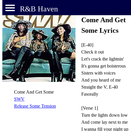
R&B Haven
Come And Get
Some Lyrics
[E-40]
Check it out
Let's crack the lightnin'
It's gonna get boisterous
Sisters with voices
And you heard of me
Straight the V, E-40
Come And Get Some
Fasorally
SWV
Release Some Tension
[Verse 1]
Turn the lights down low
And come lay next to me
I wanna fill your night up