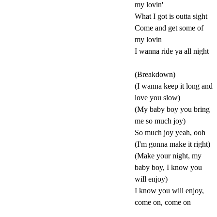
my lovin'
What I got is outta sight
Come and get some of
my lovin
I wanna ride ya all night
(Breakdown)
(I wanna keep it long and
love you slow)
(My baby boy you bring
me so much joy)
So much joy yeah, ooh
(I'm gonna make it right)
(Make your night, my
baby boy, I know you
will enjoy)
I know you will enjoy,
come on, come on