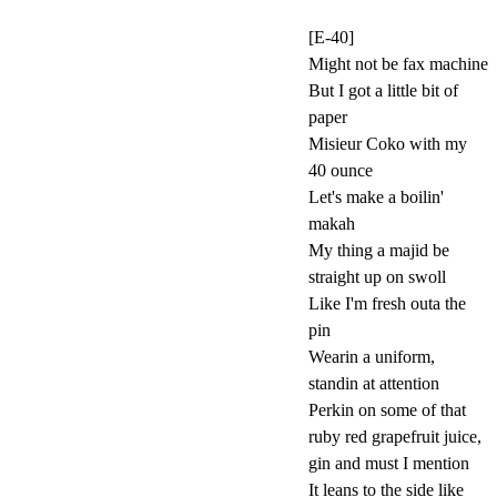
[E-40]
Might not be fax machine
But I got a little bit of
paper
Misieur Coko with my
40 ounce
Let's make a boilin'
makah
My thing a majid be
straight up on swoll
Like I'm fresh outa the
pin
Wearin a uniform,
standin at attention
Perkin on some of that
ruby red grapefruit juice,
gin and must I mention
It leans to the side like