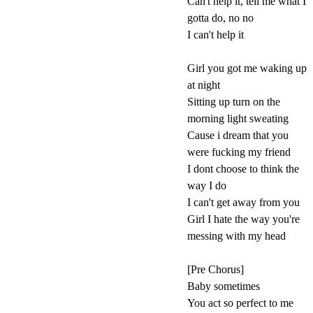
Can't help it, tell me what I
gotta do, no no
I can't help it
Girl you got me waking up
at night
Sitting up turn on the
morning light sweating
Cause i dream that you
were fucking my friend
I dont choose to think the
way I do
I can't get away from you
Girl I hate the way you're
messing with my head
[Pre Chorus]
Baby sometimes
You act so perfect to me