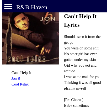
R&B Haven
Can't Help It
Lyrics
Shoulda seen it from the
get go
You were on some shit
No other girl has ever
gotten under my skin
Girl why you got and
attitude
Can't Help It
I was at the mall for you
Jon B
Thinking it was all good
Cool Relax
playing myself
[Pre Chorus]
Baby sometimes