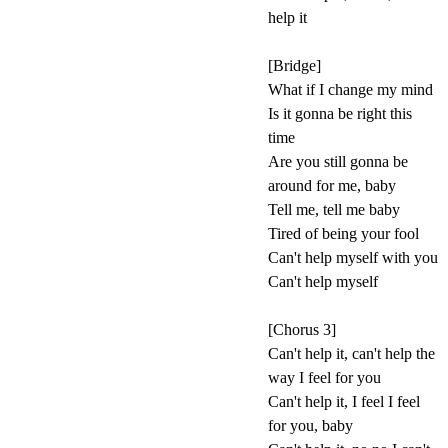
help it
[Bridge]
What if I change my mind
Is it gonna be right this
time
Are you still gonna be
around for me, baby
Tell me, tell me baby
Tired of being your fool
Can't help myself with you
Can't help myself
[Chorus 3]
Can't help it, can't help the
way I feel for you
Can't help it, I feel I feel
for you, baby