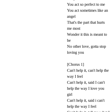
You act so perfect to me
You act sometimes like an
angel
That's the part that hurts
me most
Wonder it this is meant to
be
No other love, gotta stop
loving you
[Chorus 1]
Can't help it, can't help the
way I feel
Can't help it, said I can't
help the way I love you
girl
Can't help it, said i can't
help the way I feel