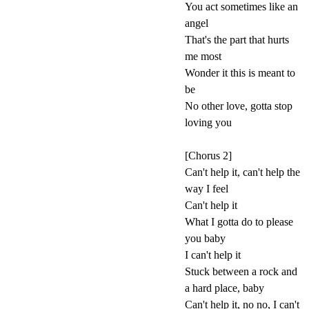
You act sometimes like an
angel
That's the part that hurts
me most
Wonder it this is meant to
be
No other love, gotta stop
loving you
[Chorus 2]
Can't help it, can't help the
way I feel
Can't help it
What I gotta do to please
you baby
I can't help it
Stuck between a rock and
a hard place, baby
Can't help it, no no, I can't