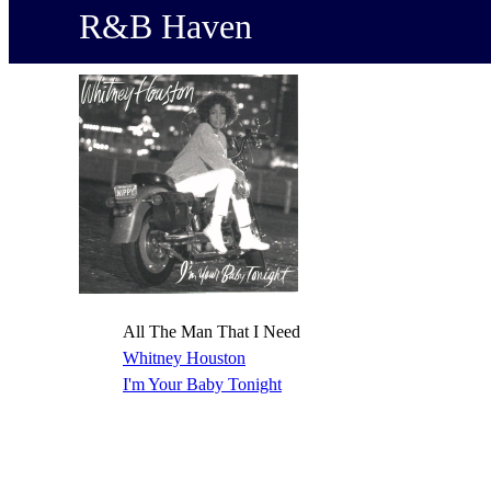
R&B Haven
All The Man That I Need
Whitney Houston
I'm Your Baby Tonight