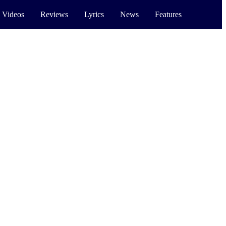
 Videos
Reviews
Lyrics
News
Features