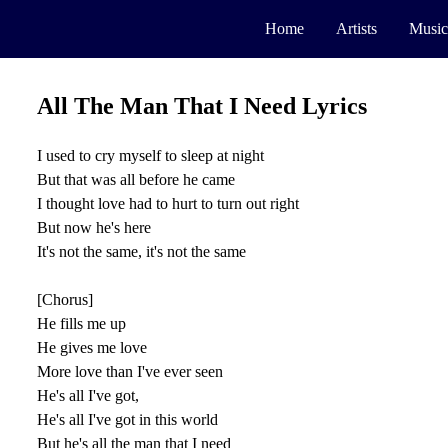
Home
Artists
Music
All The Man That I Need Lyrics
I used to cry myself to sleep at night
But that was all before he came
I thought love had to hurt to turn out right
But now he's here
It's not the same, it's not the same
[Chorus]
He fills me up
He gives me love
More love than I've ever seen
He's all I've got,
He's all I've got in this world
But he's all the man that I need