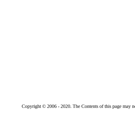
Copyright © 2006 - 2020. The Contents of this page may no