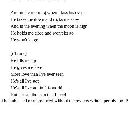
And in the morning when I kiss his eyes
He takes me down and rocks me slow
And in the evening when the moon is high
He holds me close and won't let go
He won't let go
[Chorus]
He fills me up
He gives me love
More love than I've ever seen
He's all I've got,
He's all I've got in this world
But he's all the man that I need
t be published or reproduced without the owners written permission.
P