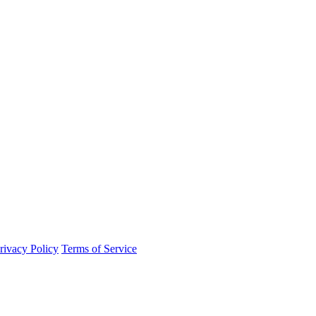
rivacy Policy
Terms of Service