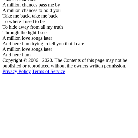
A million chances pass me by
A million chances to hold you
Take me back, take me back
To where I used to be
To hide away from all my truth
Through the light I see
A million love songs later
And here I am trying to tell you that I care
A million love songs later
And here I am
Copyright © 2006 - 2020. The Contents of this page may not be
published or reproduced without the owners written permission.
Privacy Policy
Terms of Service