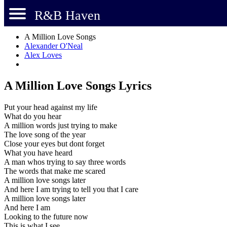
R&B Haven
A Million Love Songs
Alexander O'Neal
Alex Loves
A Million Love Songs Lyrics
Put your head against my life
What do you hear
A million words just trying to make
The love song of the year
Close your eyes but dont forget
What you have heard
A man whos trying to say three words
The words that make me scared
A million love songs later
And here I am trying to tell you that I care
A million love songs later
And here I am
Looking to the future now
This is what I see