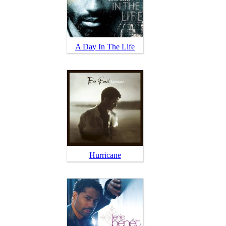
A Day In The Life
Hurricane