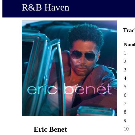
R&B Haven
Trac
Num
1
2
3
4
5
6
7
8
9
Eric Benet
10