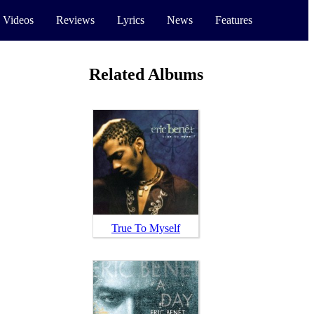
 Videos
Reviews
Lyrics
News
Features
Related Albums
True To Myself