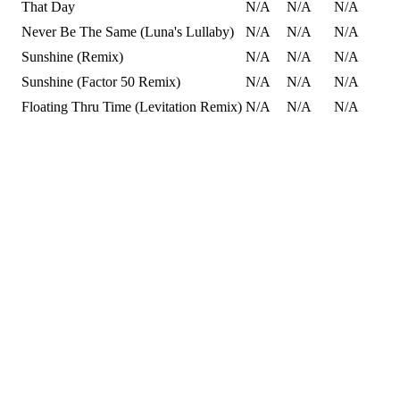
That Day
N/A
N/A
N/A
Never Be The Same (Luna's Lullaby)
N/A
N/A
N/A
Sunshine (Remix)
N/A
N/A
N/A
Sunshine (Factor 50 Remix)
N/A
N/A
N/A
Floating Thru Time (Levitation Remix)
N/A
N/A
N/A