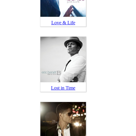
Love & Life
Lost in Time