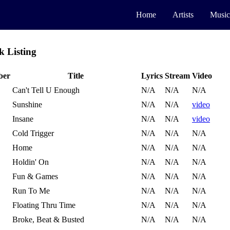
Home
Artists
Music
k Listing
ber
Title
Lyrics
Stream
Video
Can't Tell U Enough
N/A
N/A
N/A
Sunshine
N/A
N/A
video
Insane
N/A
N/A
video
Cold Trigger
N/A
N/A
N/A
Home
N/A
N/A
N/A
Holdin' On
N/A
N/A
N/A
Fun & Games
N/A
N/A
N/A
Run To Me
N/A
N/A
N/A
Floating Thru Time
N/A
N/A
N/A
Broke, Beat & Busted
N/A
N/A
N/A