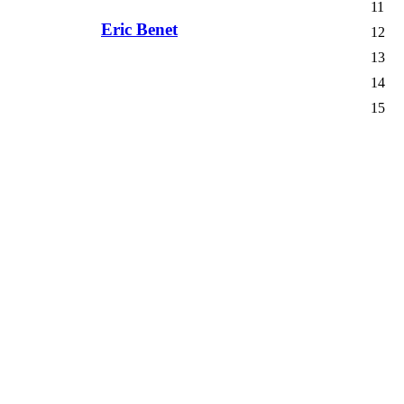
11
Eric Benet
12
13
14
15