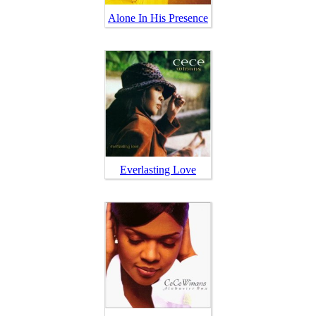
Alone In His Presence
Everlasting Love