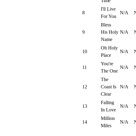
Time
I'll Live
8
N/A
For You
Bless
9
His Holy
N/A
Name
Oh Holy
10
N/A
Place
You're
11
N/A
The One
The
12
Coast Is
N/A
Clear
Falling
13
N/A
In Love
Million
14
N/A
Miles