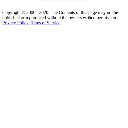
Copyright © 2006 - 2020. The Contents of this page may not be
published or reproduced without the owners written permission.
Privacy Policy
Terms of Service