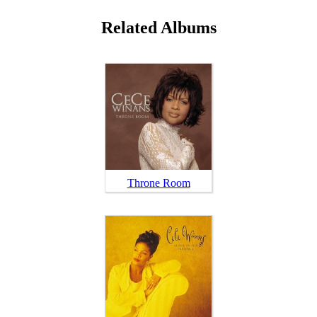
Related Albums
Throne Room