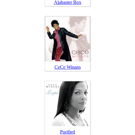
Alabaster Box
CeCe Winans
Purified