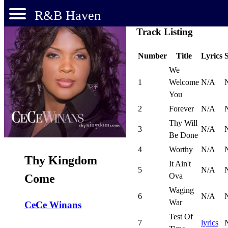
R&B Haven
Track Listing
Number
Title
Lyrics
We
1
Welcome
N/A
You
2
Forever
N/A
Thy Will
3
N/A
Be Done
4
Worthy
N/A
Thy Kingdom
It Ain't
5
N/A
Ova
Come
Waging
6
N/A
War
CeCe Winans
Test Of
7
lyrics