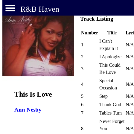
R&B Haven
Track Listing
Number
Title
Lyri
I Can't
1
N/A
Explain It
2
I Apologize
N/A
This Could
3
N/A
Be Love
Special
4
N/A
Occasion
This Is Love
5
Step
N/A
6
Thank God
N/A
Ann Nesby
7
Tables Turn
N/A
Never Forget
8
You
N/A