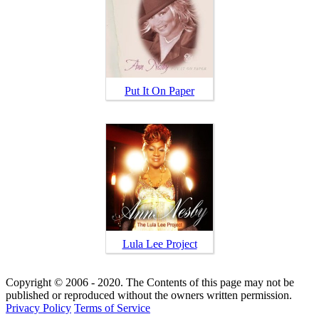
Put It On Paper
Lula Lee Project
Copyright © 2006 - 2020. The Contents of this page may not be
published or reproduced without the owners written permission.
Privacy Policy
Terms of Service