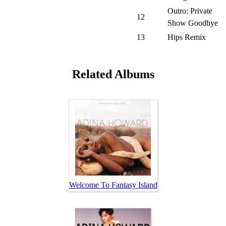
Outro: Private
12
Show Goodbye
13
Hips Remix
Related Albums
Welcome To Fantasy Island