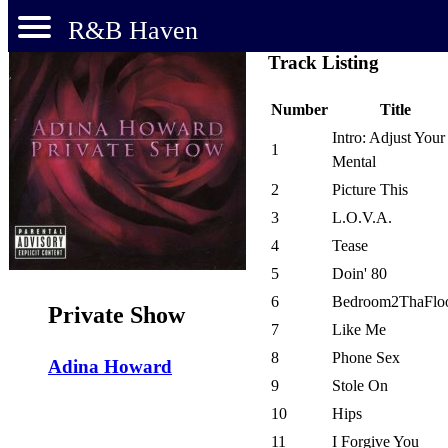
R&B Haven
Track Listing
Number
Title
Intro: Adjust Your
1
Mental
2
Picture This
3
L.O.V.A.
4
Tease
5
Doin' 80
6
Bedroom2ThaFlo
Private Show
7
Like Me
8
Phone Sex
Adina Howard
9
Stole On
10
Hips
11
I Forgive You