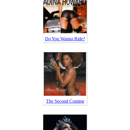
Do You Wanna Ride?
The Second Coming