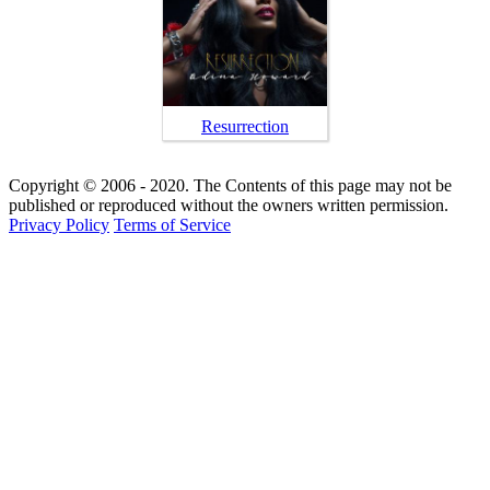
Resurrection
Copyright © 2006 - 2020. The Contents of this page may not be
published or reproduced without the owners written permission.
Privacy Policy
Terms of Service