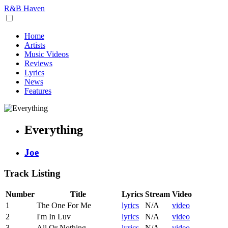
R&B Haven
Home
Artists
Music Videos
Reviews
Lyrics
News
Features
Everything
Joe
Track Listing
Number
Title
Lyrics
Stream
Video
1
The One For Me
lyrics
N/A
video
2
I'm In Luv
lyrics
N/A
video
3
All Or Nothing
lyrics
N/A
video