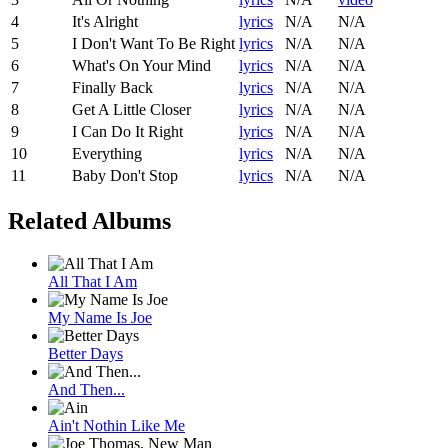
4
It's Alright
lyrics
N/A
N/A
5
I Don't Want To Be Right
lyrics
N/A
N/A
6
What's On Your Mind
lyrics
N/A
N/A
7
Finally Back
lyrics
N/A
N/A
8
Get A Little Closer
lyrics
N/A
N/A
9
I Can Do It Right
lyrics
N/A
N/A
10
Everything
lyrics
N/A
N/A
11
Baby Don't Stop
lyrics
N/A
N/A
Related Albums
All That I Am
My Name Is Joe
Better Days
And Then...
Ain't Nothin Like Me