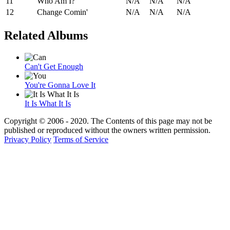
11
Who Am I?
N/A
N/A
N/A
12
Change Comin'
N/A
N/A
N/A
Related Albums
Can't Get Enough
You're Gonna Love It
It Is What It Is
Copyright © 2006 - 2020. The Contents of this page may not be
published or reproduced without the owners written permission.
Privacy Policy
Terms of Service