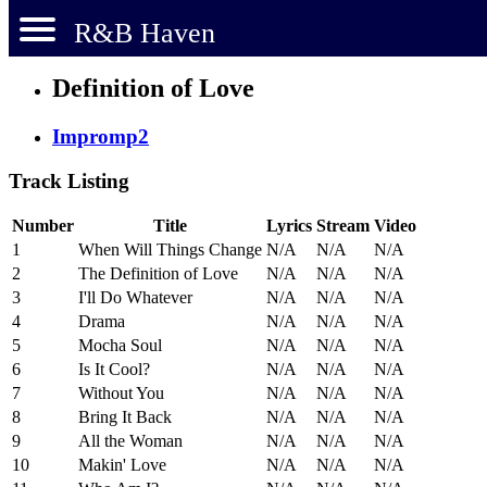
R&B Haven
Definition of Love
Impromp2
Track Listing
Number
Title
Lyrics
Stream
Video
1
When Will Things Change
N/A
N/A
N/A
2
The Definition of Love
N/A
N/A
N/A
3
I'll Do Whatever
N/A
N/A
N/A
4
Drama
N/A
N/A
N/A
5
Mocha Soul
N/A
N/A
N/A
6
Is It Cool?
N/A
N/A
N/A
7
Without You
N/A
N/A
N/A
8
Bring It Back
N/A
N/A
N/A
9
All the Woman
N/A
N/A
N/A
10
Makin' Love
N/A
N/A
N/A