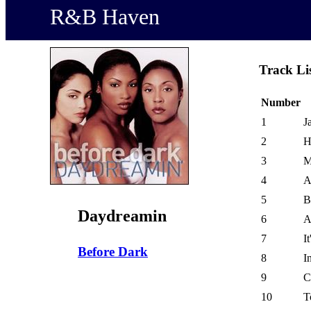
R&B Haven
Track Li
Number
1
J
2
H
3
M
4
A
5
B
Daydreamin
6
A
7
I
Before Dark
8
I
9
C
10
T