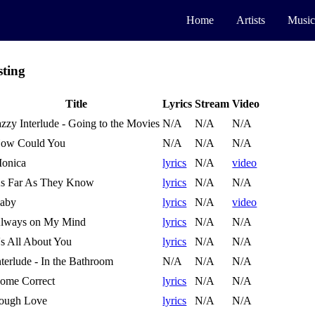
Home
Artists
Music
sting
Title
Lyrics
Stream
Video
azzy Interlude - Going to the Movies
N/A
N/A
N/A
ow Could You
N/A
N/A
N/A
onica
lyrics
N/A
video
s Far As They Know
lyrics
N/A
N/A
aby
lyrics
N/A
video
lways on My Mind
lyrics
N/A
N/A
t's All About You
lyrics
N/A
N/A
nterlude - In the Bathroom
N/A
N/A
N/A
ome Correct
lyrics
N/A
N/A
ough Love
lyrics
N/A
N/A