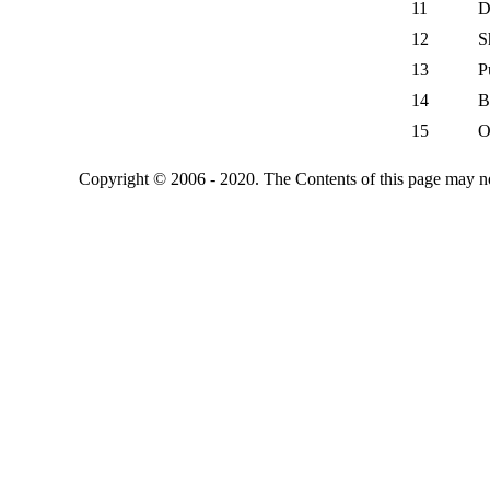
11
D
12
S
13
P
14
B
15
O
Copyright © 2006 - 2020. The Contents of this page may no