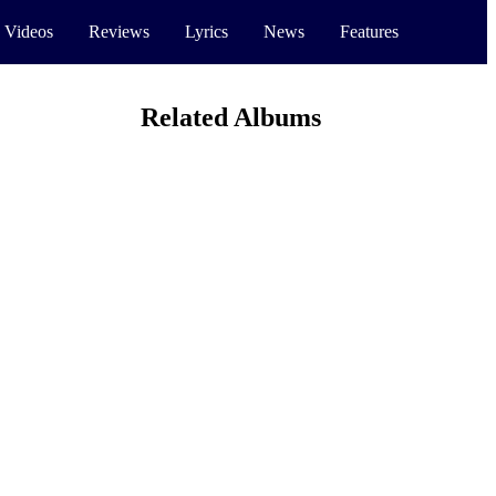
 Videos
Reviews
Lyrics
News
Features
Related Albums