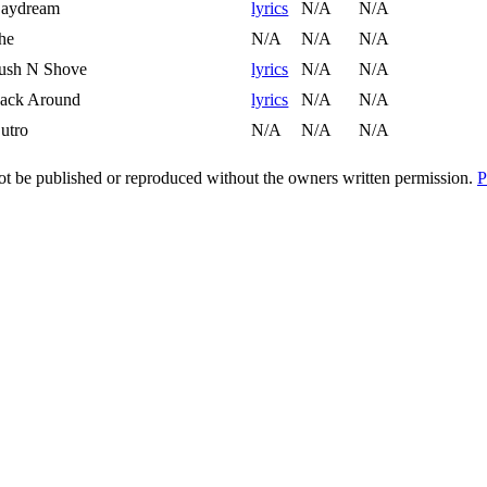
aydream
lyrics
N/A
N/A
he
N/A
N/A
N/A
ush N Shove
lyrics
N/A
N/A
ack Around
lyrics
N/A
N/A
utro
N/A
N/A
N/A
t be published or reproduced without the owners written permission.
P