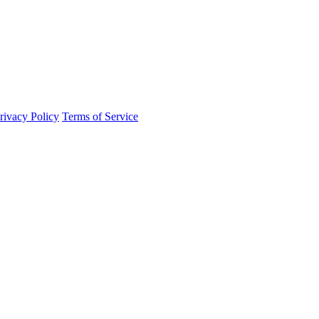
rivacy Policy
Terms of Service