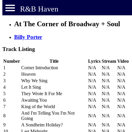
R&B Haven
At The Corner of Broadway + Soul
Billy Porter
Track Listing
Number
Title
Lyrics
Stream
Video
1
Corner Introduction
N/A
N/A
N/A
2
Heaven
N/A
N/A
N/A
3
Why We Sing
N/A
N/A
N/A
4
Let It Sing
N/A
N/A
N/A
5
They Wrote It For Me
N/A
N/A
N/A
6
Awaiting You
N/A
N/A
N/A
7
King of the World
N/A
N/A
N/A
And I'm Telling You I'm Not
8
N/A
N/A
N/A
Going
9
A Sondheim Holiday?
N/A
N/A
N/A
10
Last Midnight
N/A
N/A
N/A