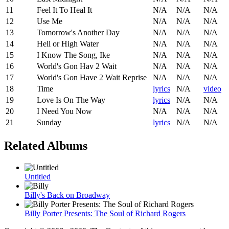
11
Feel It To Heal It
N/A
N/A
N/A
12
Use Me
N/A
N/A
N/A
13
Tomorrow's Another Day
N/A
N/A
N/A
14
Hell or High Water
N/A
N/A
N/A
15
I Know The Song, Ike
N/A
N/A
N/A
16
World's Gon Hav 2 Wait
N/A
N/A
N/A
17
World's Gon Have 2 Wait Reprise
N/A
N/A
N/A
18
Time
lyrics
N/A
video
19
Love Is On The Way
lyrics
N/A
N/A
20
I Need You Now
N/A
N/A
N/A
21
Sunday
lyrics
N/A
N/A
Related Albums
Untitled
Billy's Back on Broadway
Billy Porter Presents: The Soul of Richard Rogers