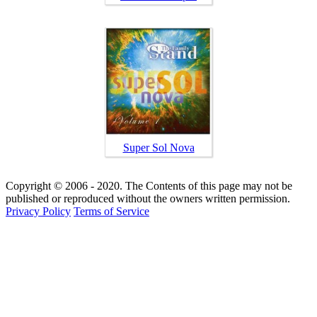
Super Sol Nova
Copyright © 2006 - 2020. The Contents of this page may not be
published or reproduced without the owners written permission.
Privacy Policy
Terms of Service