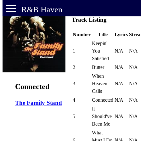
R&B Haven
Track Listing
Number
Title
Lyrics
Stre
Keepin'
1
You
N/A
N/A
Satisfied
2
Butter
N/A
N/A
When
3
Heaven
N/A
N/A
Connected
Calls
4
Connected
N/A
N/A
The Family Stand
It
5
Should've
N/A
N/A
Been Me
What
6
Must I Do
N/A
N/A