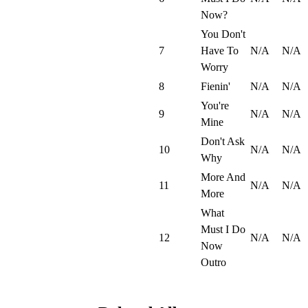
Now?
You Don't
7
Have To
N/A
N/A
Worry
8
Fienin'
N/A
N/A
You're
9
N/A
N/A
Mine
Don't Ask
10
N/A
N/A
Why
More And
11
N/A
N/A
More
What
Must I Do
12
N/A
N/A
Now
Outro