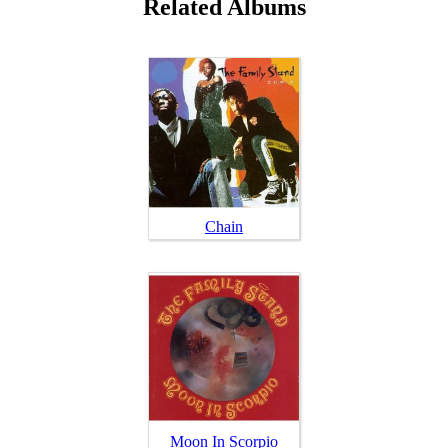
Related Albums
Chain
Moon In Scorpio