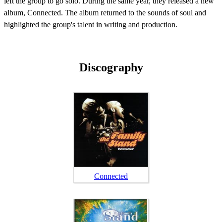
left the group to go solo. During the same year, they released a new
album, Connected. The album returned to the sounds of soul and
highlighted the group's talent in writing and production.
Discography
Connected