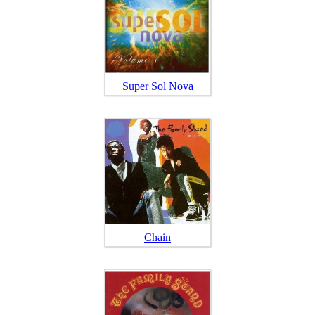
Super Sol Nova
Chain