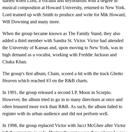
started when Lord, a vocalist and keyboardist with a degree in
musical composition at Howard University, returned to New York.
Lord teamed up with Smith to produce and write for Mik Howard,
Will Downing and many more.
When the group became known as The Family Stand, they also
added a third member with Sandra St. Victor. Victor had attended
the University of Kansas and, upon moving to New York, was in
high demand as a vocalist, working with Freddie Jackson and
Chaka Khan.
The group's first album, Chain, scored a hit with the track Ghetto
Heaven which reached #3 on the R&B charts.
In 1991, the group released a second LP, Moon in Scorpio.
However, the album tried to go in to many directions at once and
often fetaured more rock than R&B. As such, the album failed to
register with its urban audience and did not perform well.
In 1998, the group replaced Victor with Jacci McGhee after Victor