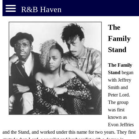
R&B Haven
The
Family
Stand
The Family
Stand
began
with Jeffrey
Smith and
Peter Lord.
The group
was first
known as
Evon Jeffries
and the Stand, and worked under this name for two years. They first