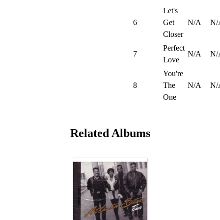
Let's
6
Get
N/A
N/
Closer
Perfect
7
N/A
N/
Love
You're
8
The
N/A
N/
One
Related Albums