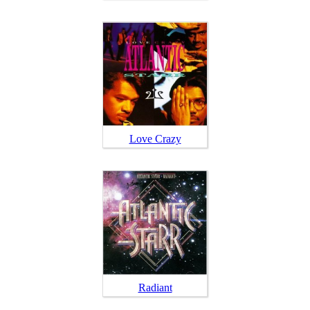
Love Crazy
Radiant