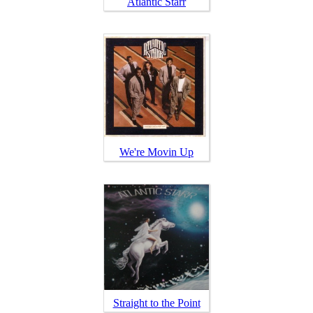
Atlantic Starr
We're Movin Up
Straight to the Point