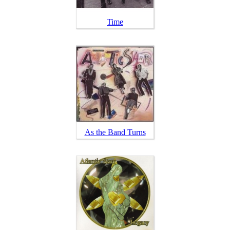
Time
As the Band Turns