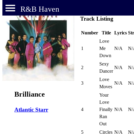
R&B Haven
Track Listing
Number
Title
Lyrics
St
Love
1
Me
N/A
N/
Down
Sexy
2
N/A
N/
Dancer
Love
3
N/A
N/
Moves
Brilliance
Your
Love
Atlantic Starr
4
Finally
N/A
N/
Ran
Out
5
Circles
N/A
N/