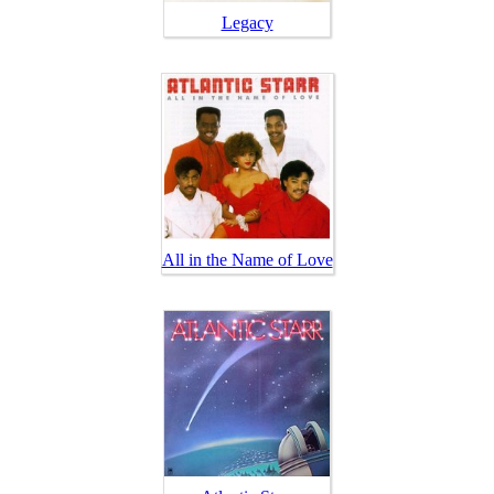
Legacy
All in the Name of Love