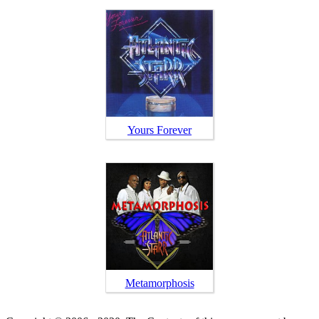
Yours Forever
Metamorphosis