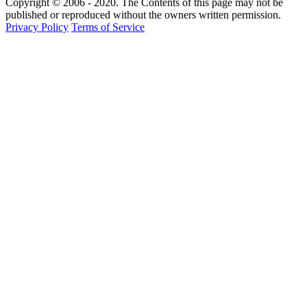
Copyright © 2006 - 2020. The Contents of this page may not be
published or reproduced without the owners written permission.
Privacy Policy
Terms of Service