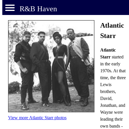
R&B Haven
Atlantic
Starr
Atlantic
Starr
started
in the early
1970s. At that
time, the three
Lewis
brothers,
David,
Jonathan, and
Wayne were
View more Atlantic Starr photos
leading their
own bands -