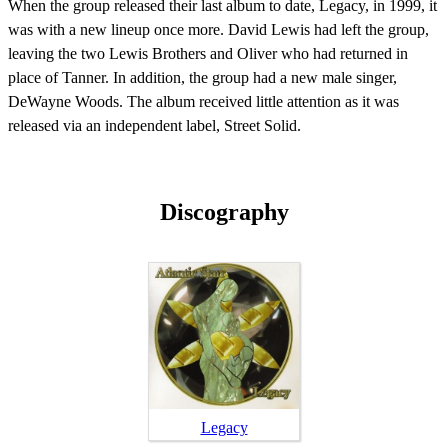
When the group released their last album to date, Legacy, in 1999, it
was with a new lineup once more. David Lewis had left the group,
leaving the two Lewis Brothers and Oliver who had returned in
place of Tanner. In addition, the group had a new male singer,
DeWayne Woods. The album received little attention as it was
released via an independent label, Street Solid.
Discography
Legacy