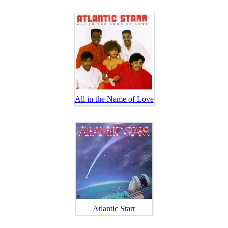
All in the Name of Love
Atlantic Starr