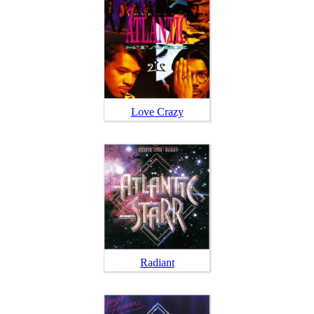
Love Crazy
Radiant