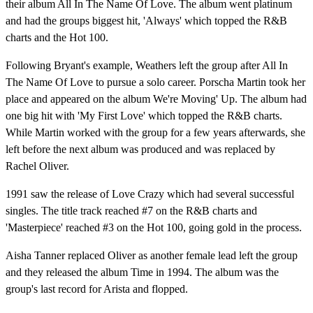
their album All In The Name Of Love. The album went platinum
and had the groups biggest hit, 'Always' which topped the R&B
charts and the Hot 100.
Following Bryant's example, Weathers left the group after All In
The Name Of Love to pursue a solo career. Porscha Martin took her
place and appeared on the album We're Moving' Up. The album had
one big hit with 'My First Love' which topped the R&B charts.
While Martin worked with the group for a few years afterwards, she
left before the next album was produced and was replaced by
Rachel Oliver.
1991 saw the release of Love Crazy which had several successful
singles. The title track reached #7 on the R&B charts and
'Masterpiece' reached #3 on the Hot 100, going gold in the process.
Aisha Tanner replaced Oliver as another female lead left the group
and they released the album Time in 1994. The album was the
group's last record for Arista and flopped.