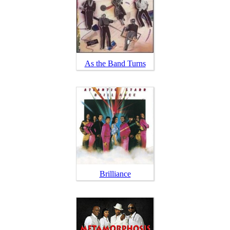
As the Band Turns
Brilliance