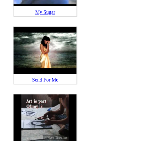
My Sugar
Send For Me