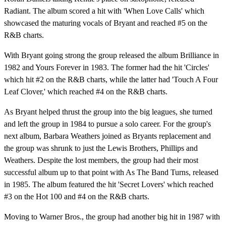
Radiant. The album scored a hit with 'When Love Calls' which
showcased the maturing vocals of Bryant and reached #5 on the
R&B charts.
With Bryant going strong the group released the album Brilliance in
1982 and Yours Forever in 1983. The former had the hit 'Circles'
which hit #2 on the R&B charts, while the latter had 'Touch A Four
Leaf Clover,' which reached #4 on the R&B charts.
As Bryant helped thrust the group into the big leagues, she turned
and left the group in 1984 to pursue a solo career. For the group's
next album, Barbara Weathers joined as Bryants replacement and
the group was shrunk to just the Lewis Brothers, Phillips and
Weathers. Despite the lost members, the group had their most
successful album up to that point with As The Band Turns, released
in 1985. The album featured the hit 'Secret Lovers' which reached
#3 on the Hot 100 and #4 on the R&B charts.
Moving to Warner Bros., the group had another big hit in 1987 with