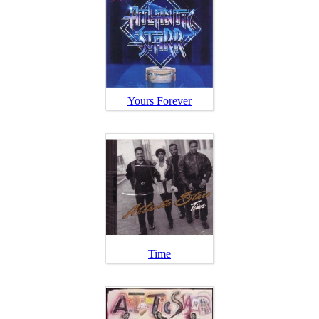
Yours Forever
Time