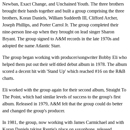
Newban, Exact Change, and Unchained Youth. The three brothers
brought their bands together and built a group comprising the three
brothers, Koran Daniels, William Suddeeth III, Clifford Archer,
Joseph Phillips, and Porter Carrol Jr. The group completed their
nine-person line-up when they brought on lead singer Sharon
Bryant. The group signed to A&M records in the late 1970s and
adopted the name Atlantic Starr.
The group began working with producer/songwriter Bobby Eli who
helped them put out their self-titled debut album in 1978. The album
scored a decent hit with 'Stand Up' which reached #16 on the R&B
charts.
Eli worked with the group again for their second album, Straight To
The Point, which had similar levels of success to the group's first
album. Released in 1979, A&M felt that the group could do better
and changed the group's producer.
In 1981, the group, now working with James Carmichael and with
Koran Daniels taking Rentie's place on saxophone, released