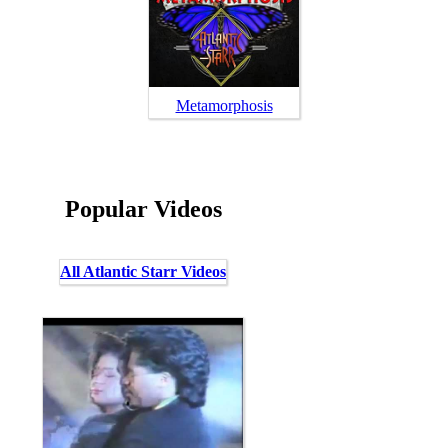
Metamorphosis
Popular Videos
All Atlantic Starr Videos