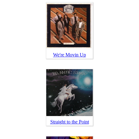
We're Movin Up
Straight to the Point