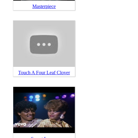
Masterpiece
Touch A Four Leaf Clover