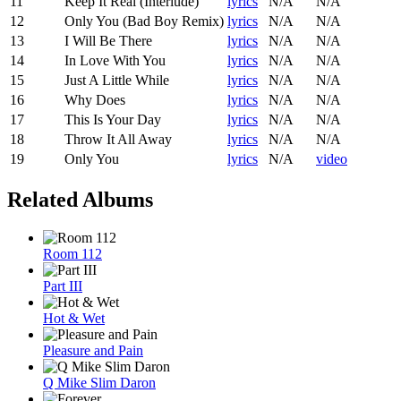
11
Keep It Real (Interlude)
lyrics
N/A
N/A
12
Only You (Bad Boy Remix)
lyrics
N/A
N/A
13
I Will Be There
lyrics
N/A
N/A
14
In Love With You
lyrics
N/A
N/A
15
Just A Little While
lyrics
N/A
N/A
16
Why Does
lyrics
N/A
N/A
17
This Is Your Day
lyrics
N/A
N/A
18
Throw It All Away
lyrics
N/A
N/A
19
Only You
lyrics
N/A
video
Related Albums
Room 112
Part III
Hot & Wet
Pleasure and Pain
Q Mike Slim Daron