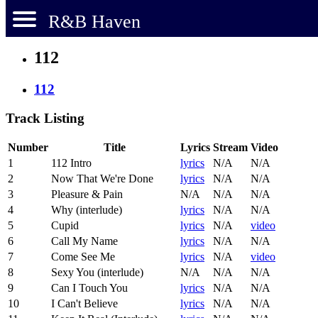
R&B Haven
112
112
Track Listing
Number
Title
Lyrics
Stream
Video
1
112 Intro
lyrics
N/A
N/A
2
Now That We're Done
lyrics
N/A
N/A
3
Pleasure & Pain
N/A
N/A
N/A
4
Why (interlude)
lyrics
N/A
N/A
5
Cupid
lyrics
N/A
video
6
Call My Name
lyrics
N/A
N/A
7
Come See Me
lyrics
N/A
video
8
Sexy You (interlude)
N/A
N/A
N/A
9
Can I Touch You
lyrics
N/A
N/A
10
I Can't Believe
lyrics
N/A
N/A