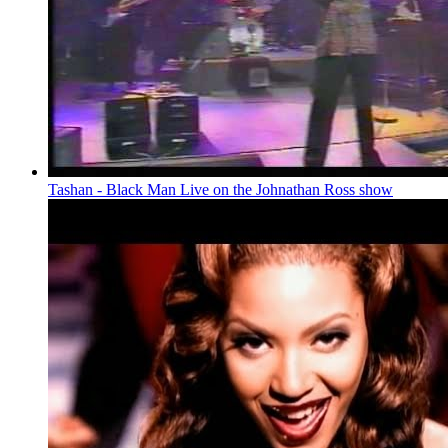
Tashan - Black Man Live on the Johnathan Ross show