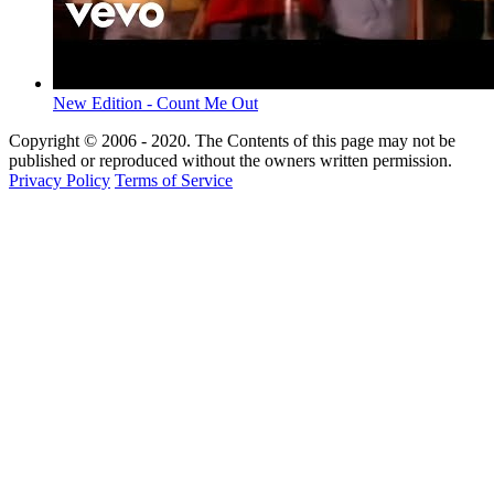
New Edition - Count Me Out
Copyright © 2006 - 2020. The Contents of this page may not be
published or reproduced without the owners written permission.
Privacy Policy
Terms of Service