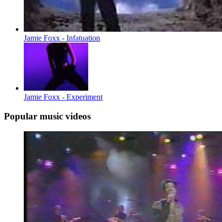
Jamie Foxx - Infatuation
Jamie Foxx - Experiment
Popular music videos