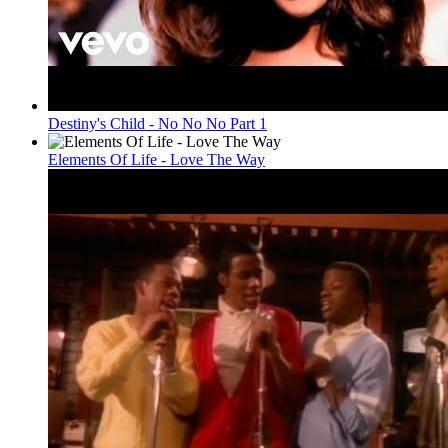
Destiny's Child - No No No Part 1
Elements Of Life - Love The Way