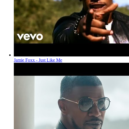
Jamie Foxx - Just Like Me