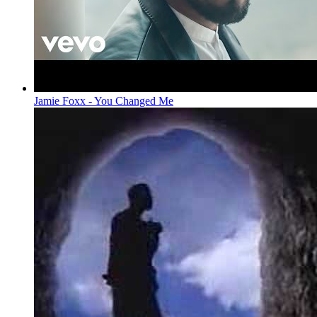
Jamie Foxx - You Changed Me