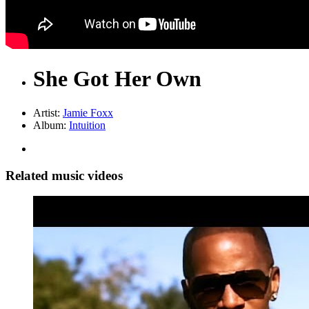
She Got Her Own
Artist:
Jamie Foxx
Album:
Intuition
Related music videos