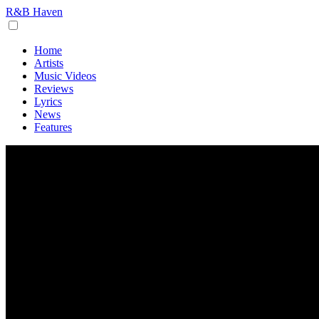
R&B Haven
Home
Artists
Music Videos
Reviews
Lyrics
News
Features