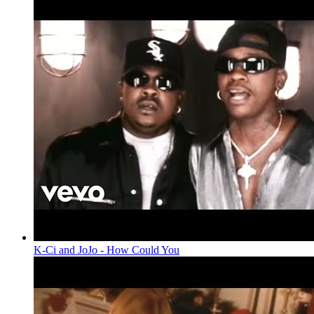
K-Ci and JoJo - How Could You