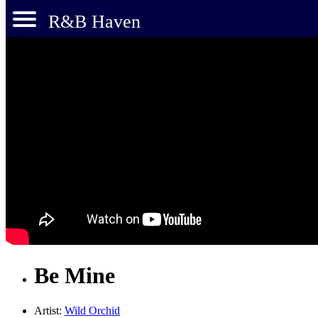
R&B Haven
Be Mine
Artist:
Wild Orchid