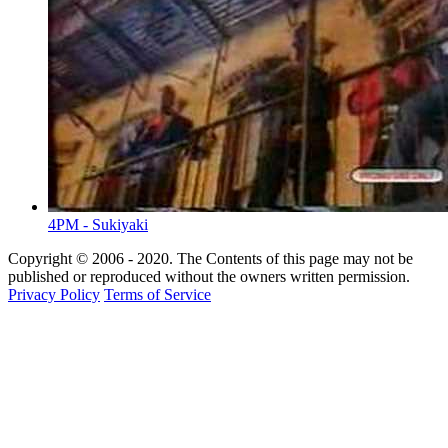
4PM - Sukiyaki
Copyright © 2006 - 2020. The Contents of this page may not be
published or reproduced without the owners written permission.
Privacy Policy
Terms of Service