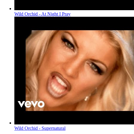
Wild Orchid - At Night I Pray
Wild Orchid - Supernatural