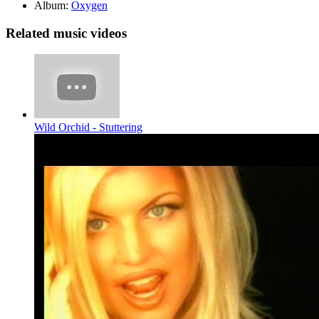
Album:
Oxygen
Related music videos
Wild Orchid - Stuttering