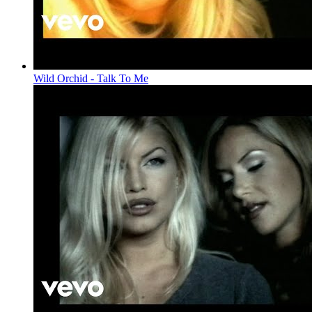
Wild Orchid - Talk To Me