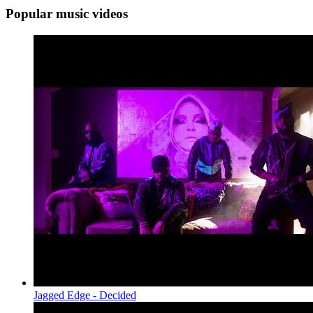
Popular music videos
Jagged Edge - Decided