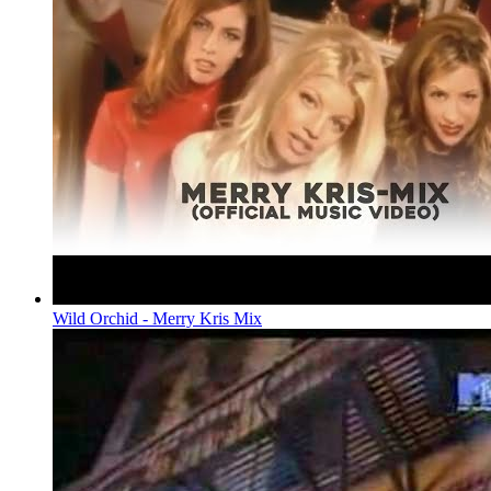
Wild Orchid - Merry Kris Mix