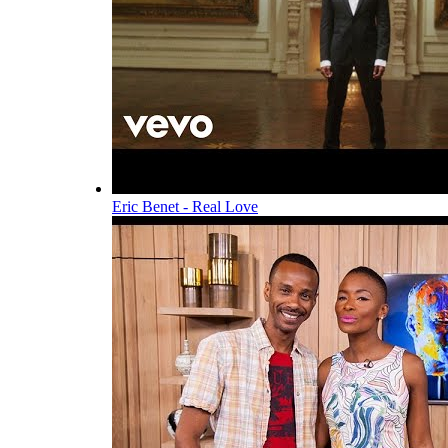
Eric Benet - Real Love