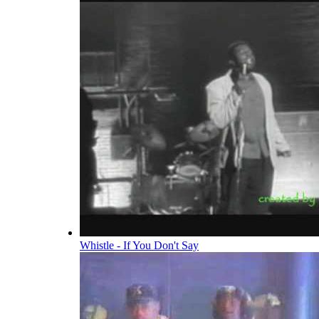
Whistle - If You Don't Say