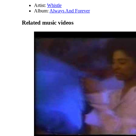
Artist:
Whistle
Album:
Always And Forever
Related music videos