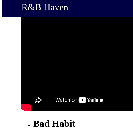
R&B Haven
Bad Habit