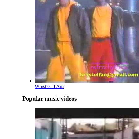
Whistle - I Am
Popular music videos