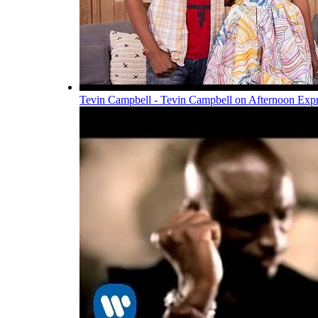
Tevin Campbell - Tevin Campbell on Afternoon Exp