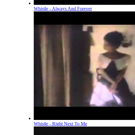
Whistle - Always And Forever
Whistle - Right Next To Me