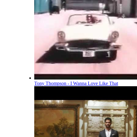
Tony Thompson - I Wanna Love Like That