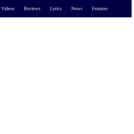
 Videos
Reviews
Lyrics
News
Features