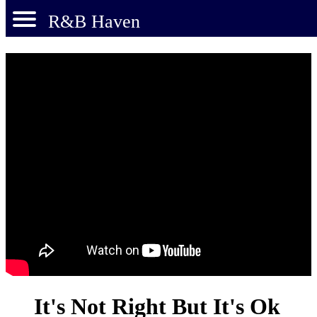
R&B Haven
It's Not Right But It's Ok