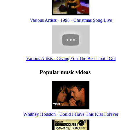
Various Artists - 1998 - Christmas Song Live
Various Artists - Giving You The Best That I Got
Popular music videos
Whitney Houston - Could I Have This Kiss Forever