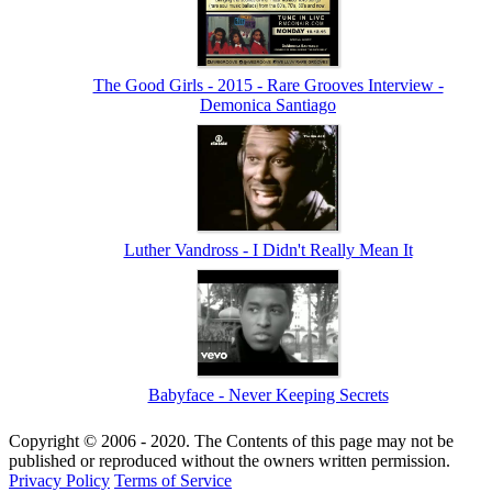
The Good Girls - 2015 - Rare Grooves Interview -
Demonica Santiago
Luther Vandross - I Didn't Really Mean It
Babyface - Never Keeping Secrets
Copyright © 2006 - 2020. The Contents of this page may not be
published or reproduced without the owners written permission.
Privacy Policy
Terms of Service