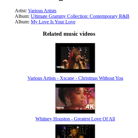
Artist:
Various Artists
Album:
Ultimate Grammy Collection: Contemporary R&B
Album:
My Love Is Your Love
Related music videos
Various Artists - Xscape - Christmas Without You
Whitney Houston - Greatest Love Of All