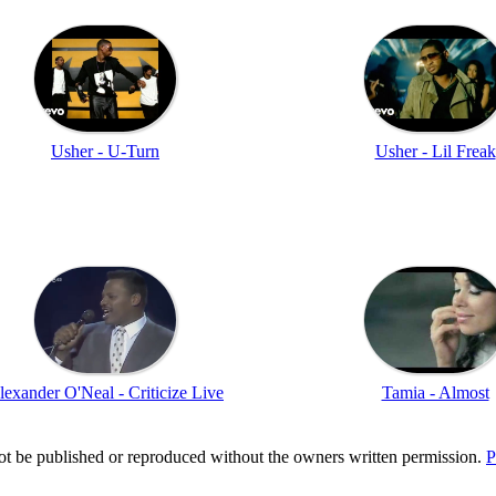
Usher - U-Turn
Usher - Lil Freak
lexander O'Neal - Criticize Live
Tamia - Almost
t be published or reproduced without the owners written permission.
P