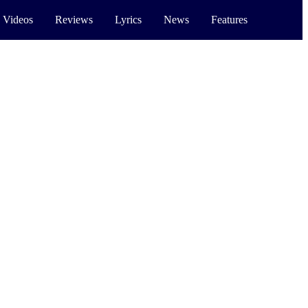
 Videos
Reviews
Lyrics
News
Features