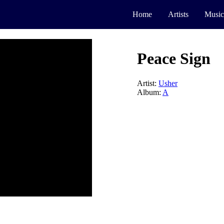
Home
Artists
Music
Peace Sign
Artist:
Usher
Album:
A