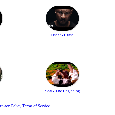
Usher - Crash
Seal - The Beginning
rivacy Policy
Terms of Service