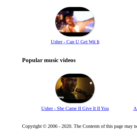
Usher - Can U Get Wit It
Popular music videos
Usher - She Came II Give It II You
A
Copyright © 2006 - 2020. The Contents of this page may no