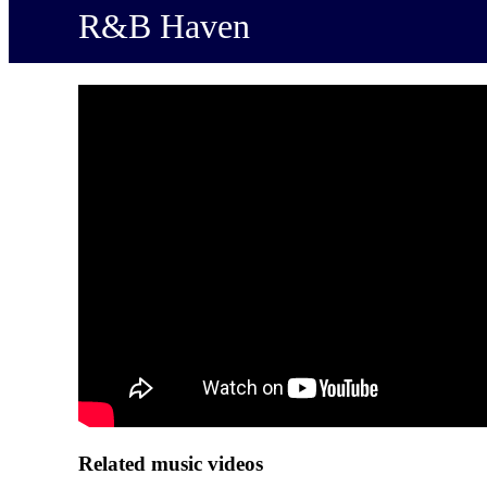
R&B Haven
Related music videos