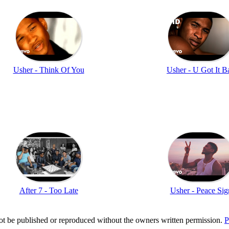
Usher - Think Of You
Usher - U Got It B
After 7 - Too Late
Usher - Peace Sig
t be published or reproduced without the owners written permission.
P