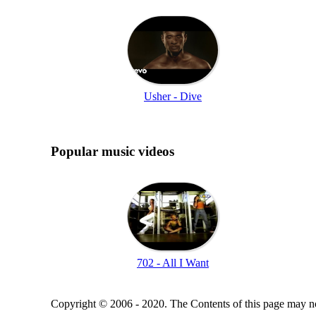
Usher - Dive
Popular music videos
702 - All I Want
Copyright © 2006 - 2020. The Contents of this page may no