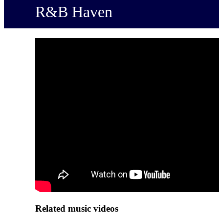
R&B Haven
Related music videos