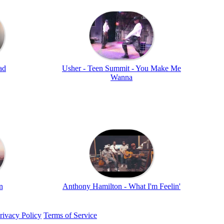
ad
Usher - Teen Summit - You Make Me
Wanna
n
Anthony Hamilton - What I'm Feelin'
rivacy Policy
Terms of Service