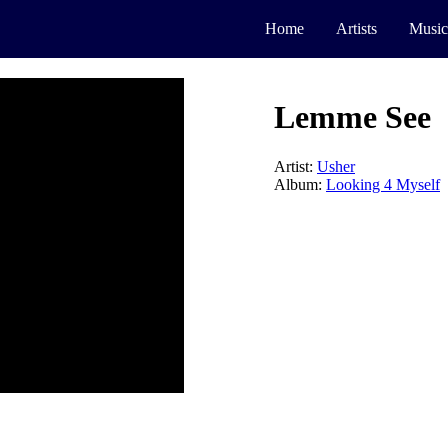
Home
Artists
Music
Lemme See
Artist:
Usher
Album:
Looking 4 Myself