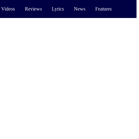
 Videos
Reviews
Lyrics
News
Features