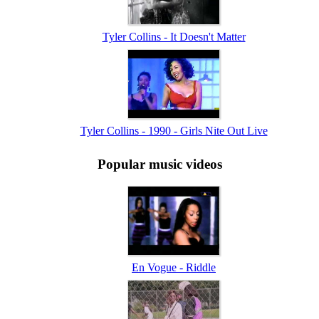
Tyler Collins - It Doesn't Matter
Tyler Collins - 1990 - Girls Nite Out Live
Popular music videos
En Vogue - Riddle