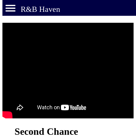
R&B Haven
Second Chance