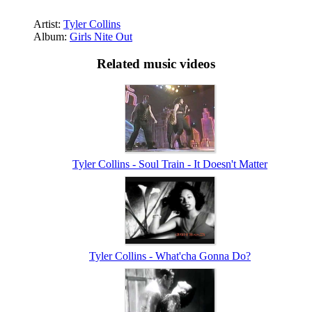
Artist:
Tyler Collins
Album:
Girls Nite Out
Related music videos
Tyler Collins - Soul Train - It Doesn't Matter
Tyler Collins - What'cha Gonna Do?