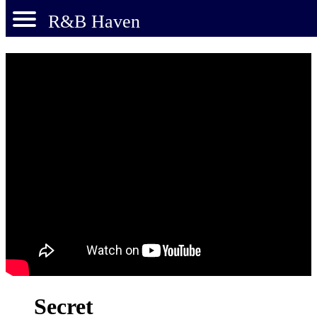
R&B Haven
Secret