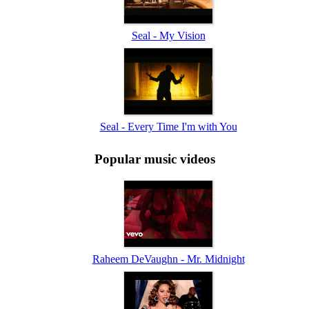
Seal - My Vision
Seal - Every Time I'm with You
Popular music videos
Raheem DeVaughn - Mr. Midnight