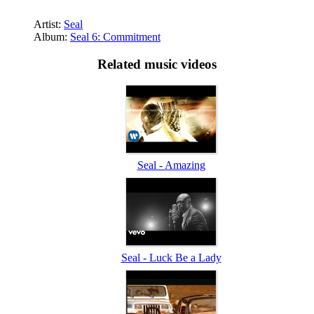
Artist:
Seal
Album:
Seal 6: Commitment
Related music videos
Seal - Amazing
Seal - Luck Be a Lady