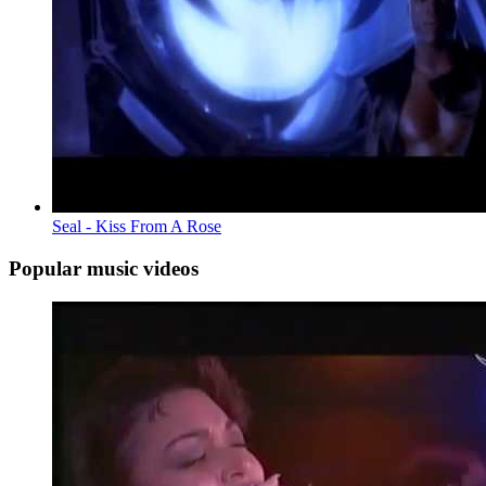
Seal - Kiss From A Rose
Popular music videos