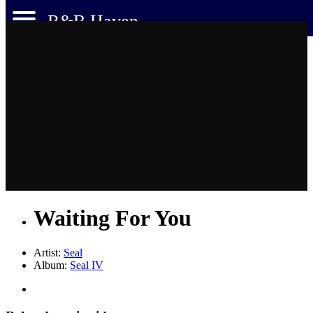
R&B Haven
Waiting For You
Artist:
Seal
Album:
Seal IV