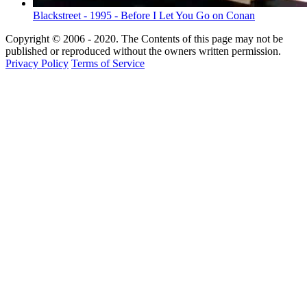
Blackstreet - 1995 - Before I Let You Go on Conan
Copyright © 2006 - 2020. The Contents of this page may not be
published or reproduced without the owners written permission.
Privacy Policy
Terms of Service