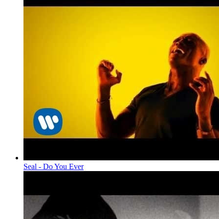
Seal - Do You Ever