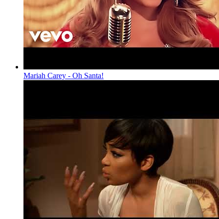
Mariah Carey - Oh Santa!