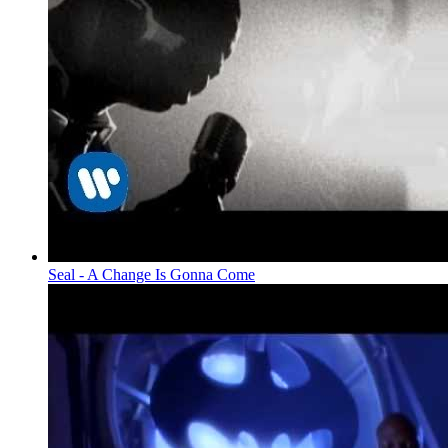
Seal - A Change Is Gonna Come