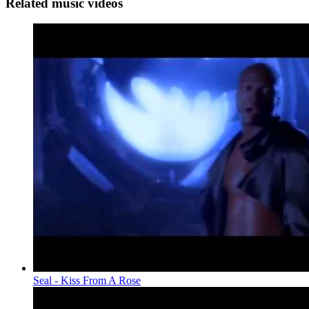
Related music videos
Seal - Kiss From A Rose