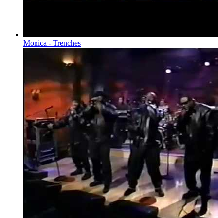
Monica - Trenches