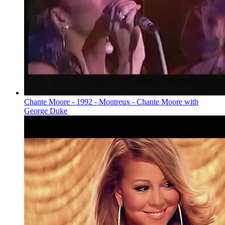
Chante Moore - 1992 - Montreux - Chante Moore with
George Duke