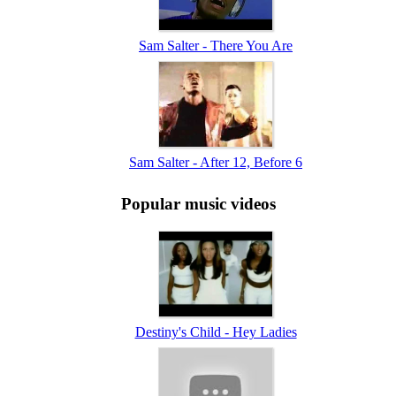
Sam Salter - There You Are
Sam Salter - After 12, Before 6
Popular music videos
Destiny's Child - Hey Ladies