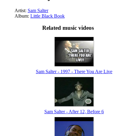
Artist:
Sam Salter
Album:
Little Black Book
Related music videos
Sam Salter - 1997 - There You Are Live
Sam Salter - After 12, Before 6