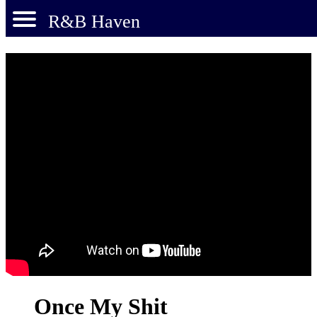
R&B Haven
Once My Shit