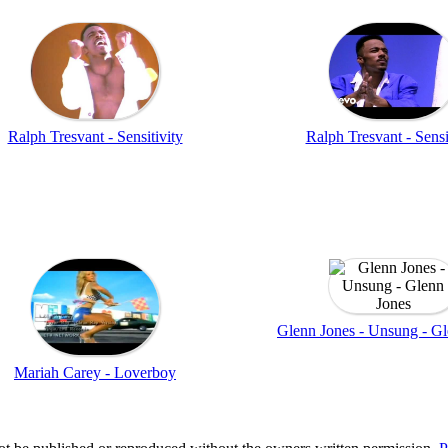
Ralph Tresvant - Sensitivity
Ralph Tresvant - Sensi
Glenn Jones - Unsung - Gl
Mariah Carey - Loverboy