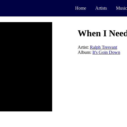
Home
Artists
Music
When I Nee
Artist:
Ralph Tresvant
Album:
It's Goin Down