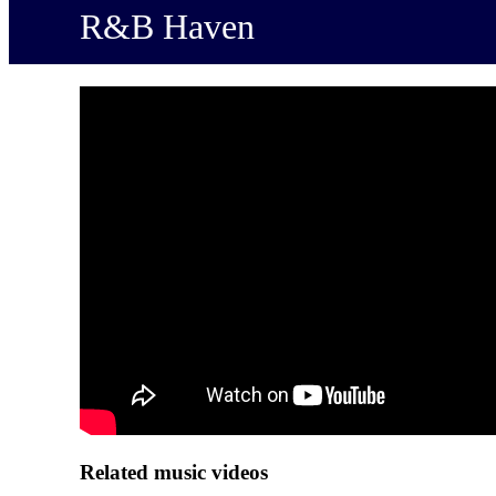
R&B Haven
Related music videos