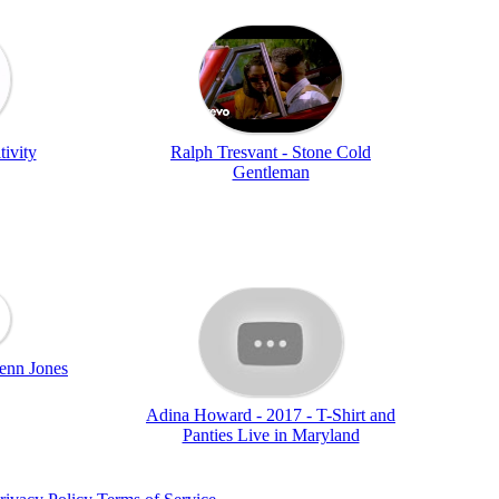
tivity
Ralph Tresvant - Stone Cold
Gentleman
enn Jones
Adina Howard - 2017 - T-Shirt and
Panties Live in Maryland