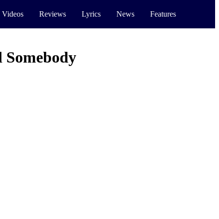
 Videos
Reviews
Lyrics
News
Features
d Somebody