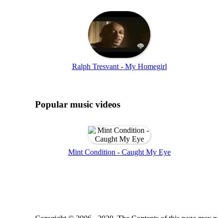
Ralph Tresvant - My Homegirl
Popular music videos
Mint Condition - Caught My Eye