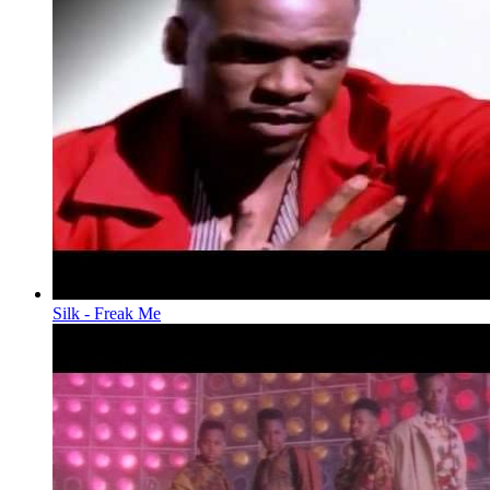
Silk - Freak Me