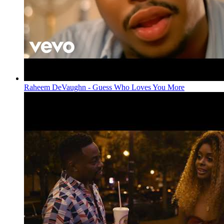
Raheem DeVaughn - Guess Who Loves You More