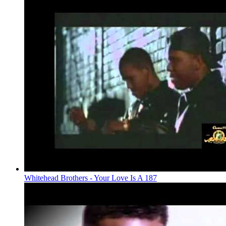
Whitehead Brothers - Your Love Is A 187