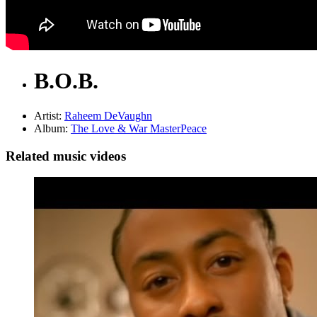
B.O.B.
Artist:
Raheem DeVaughn
Album:
The Love & War MasterPeace
Related music videos