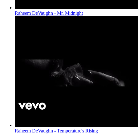
Raheem DeVaughn - Mr. Midnight
Raheem DeVaughn - Temperature's Rising