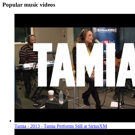
Popular music videos
Tamia - 2013 - Tamia Performs Still at SiriusXM