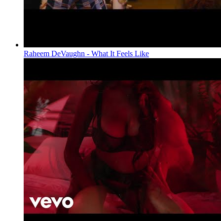
Raheem DeVaughn - What It Feels Like