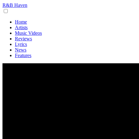
R&B Haven
Home
Artists
Music Videos
Reviews
Lyrics
News
Features