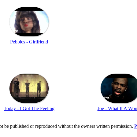
Pebbles - Girlfriend
Today - I Got The Feeling
Joe - What If A Wo
t be published or reproduced without the owners written permission.
P