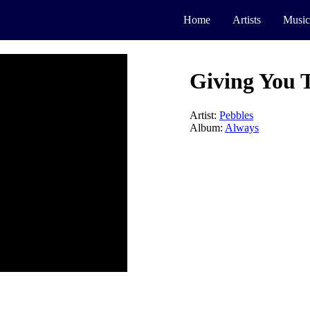
Home
Artists
Music
Giving You T
Artist:
Pebbles
Album:
Always