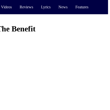
 Videos
Reviews
Lyrics
News
Features
he Benefit