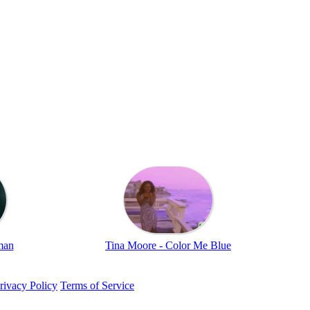
man
Tina Moore - Color Me Blue
rivacy Policy
Terms of Service