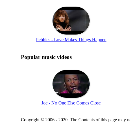
Pebbles - Love Makes Things Happen
Popular music videos
Joe - No One Else Comes Close
Copyright © 2006 - 2020. The Contents of this page may no