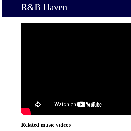
R&B Haven
Related music videos