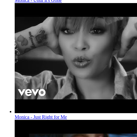
Monica - Until It's Gone
Monica - Just Right for Me