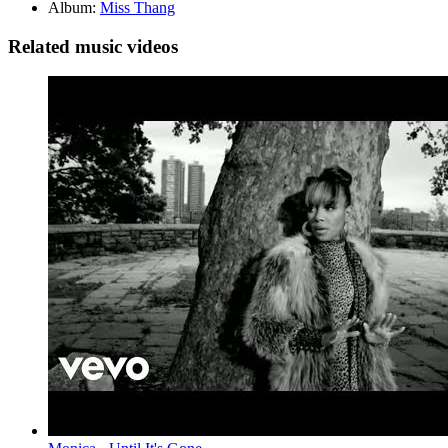
Album:
Miss Thang
Related music videos