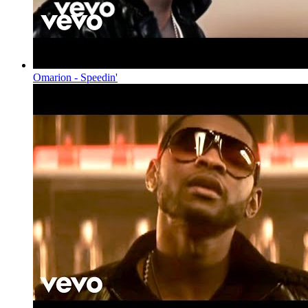
Omarion - Speedin'