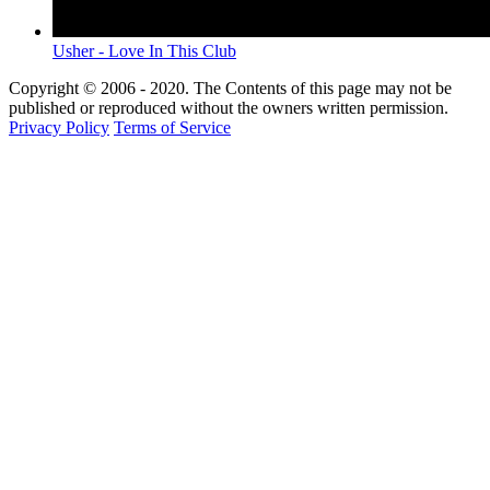
Usher - Love In This Club
Copyright © 2006 - 2020. The Contents of this page may not be
published or reproduced without the owners written permission.
Privacy Policy
Terms of Service