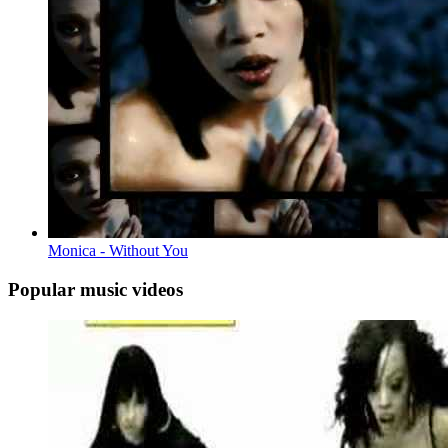
Monica - Without You
Popular music videos