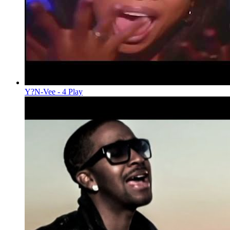
Y?N-Vee - 4 Play