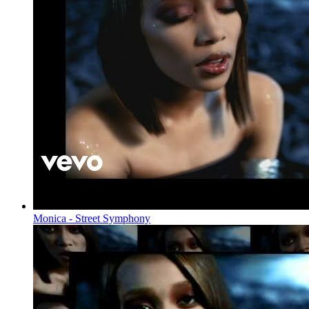
Monica - Street Symphony