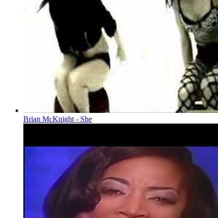
Brian McKnight - She