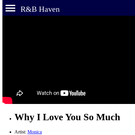
R&B Haven
Why I Love You So Much
Artist:
Monica