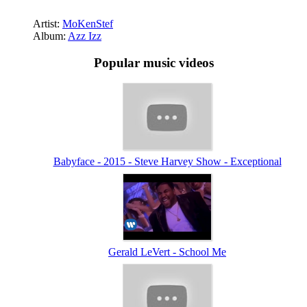
Artist:
MoKenStef
Album:
Azz Izz
Popular music videos
Babyface - 2015 - Steve Harvey Show - Exceptional
Gerald LeVert - School Me