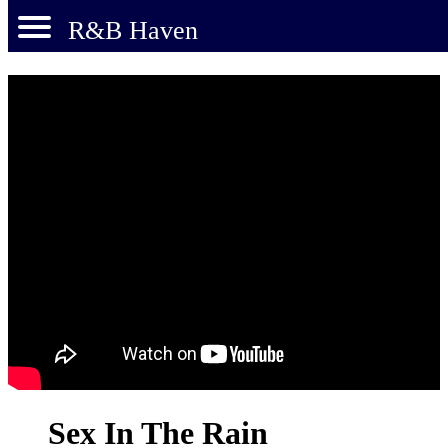
R&B Haven
Sex In The Rain