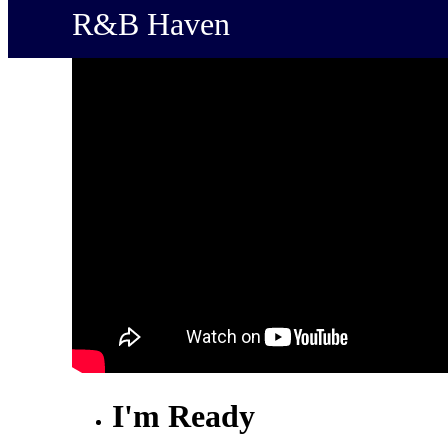
R&B Haven
I'm Ready