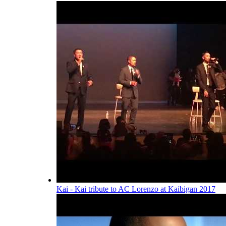
Kai - Kai tribute to AC Lorenzo at Kaibigan 2017