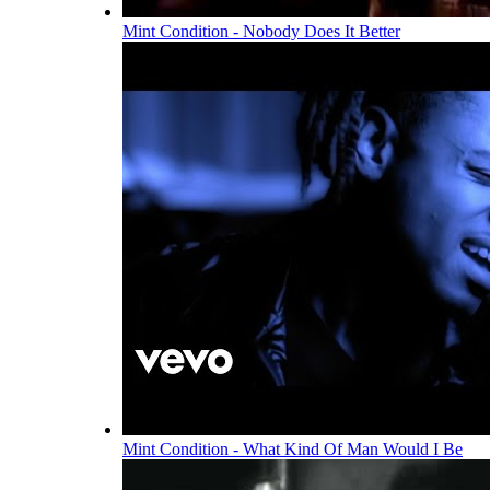
Mint Condition - Nobody Does It Better
Mint Condition - What Kind Of Man Would I Be