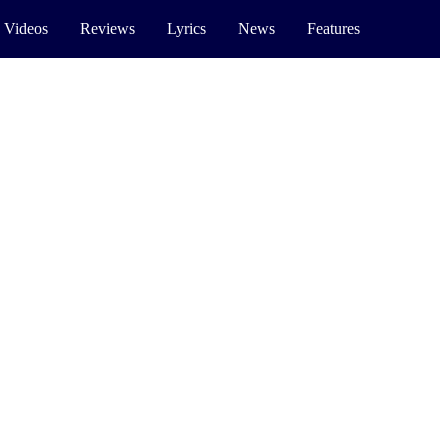
 Videos
Reviews
Lyrics
News
Features