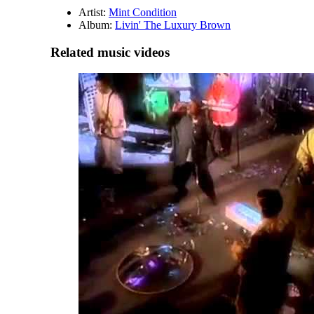
Artist:
Mint Condition
Album:
Livin' The Luxury Brown
Related music videos