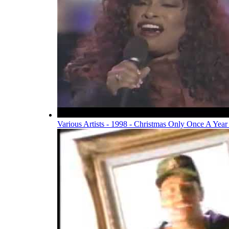
Various Artists - 1998 - Christmas Only Once A Year