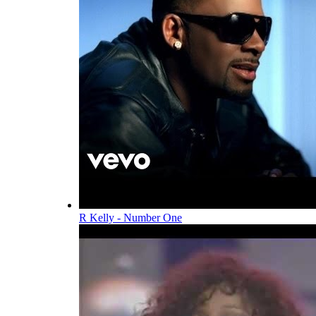
R Kelly - Number One