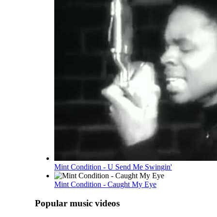
Mint Condition - U Send Me Swingin'
Mint Condition - Caught My Eye
Popular music videos