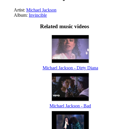
Artist:
Michael Jackson
Album:
Invincible
Related music videos
Michael Jackson - Dirty Diana
Michael Jackson - Bad