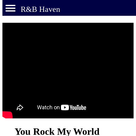
R&B Haven
You Rock My World