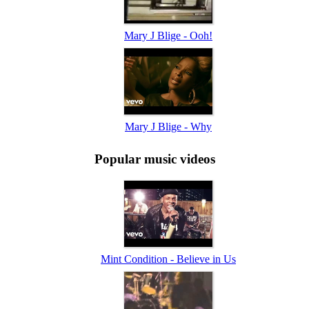
Mary J Blige - Ooh!
Mary J Blige - Why
Popular music videos
Mint Condition - Believe in Us