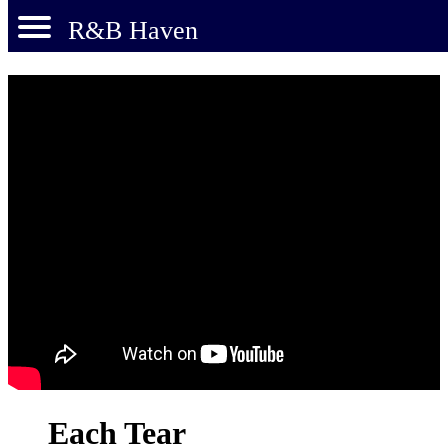
R&B Haven
Each Tear