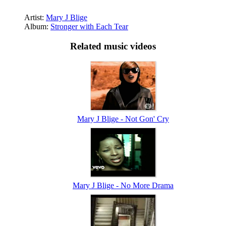
Artist:
Mary J Blige
Album:
Stronger with Each Tear
Related music videos
Mary J Blige - Not Gon' Cry
Mary J Blige - No More Drama